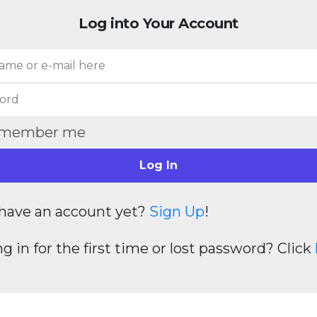
Log into Your Account
member me
Log In
have an account yet?
Sign Up
!
g in for the first time or lost password? Click