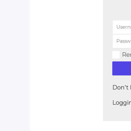
Re
Don't 
Loggin