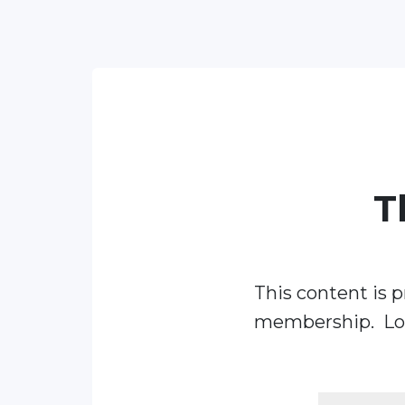
T
This content is p
membership. Log