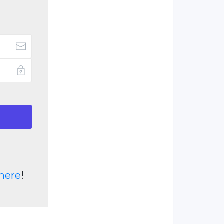
here
!