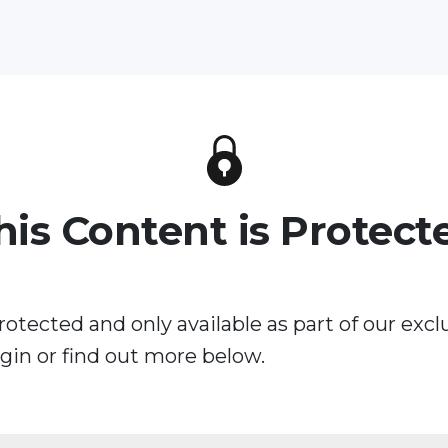
his Content is Protect
rotected and only available as part of our excl
in or find out more below.