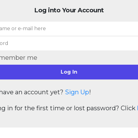
Log into Your Account
member me
Log In
have an account yet?
Sign Up
!
g in for the first time or lost password? Click