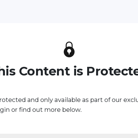
his Content is Protect
rotected and only available as part of our excl
in or find out more below.