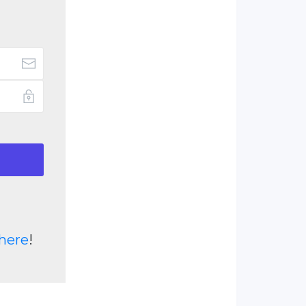
here
!