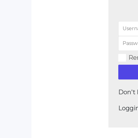
Re
Don't 
Loggin