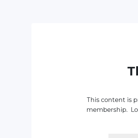
T
This content is p
membership. Log