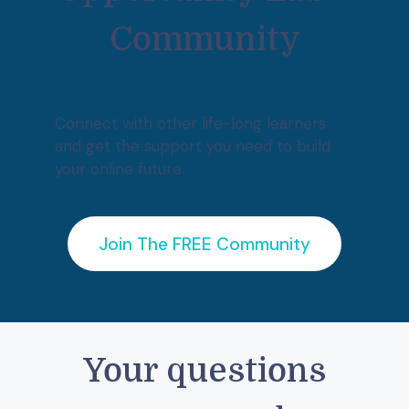
Community
Connect with other life-long learners
and get the support you need to build
your online future.
Join The FREE Community
Your questions