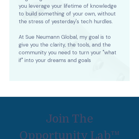
you leverage your lifetime of knowledge
to build something of your own, without
the stress of yesterday's tech hurdles.
At Sue Neumann Global, my goal is to
give you the clarity, the tools, and the
community you need to turn your "what
if" into
your dreams and goals
Join The
Opportunity Lab™