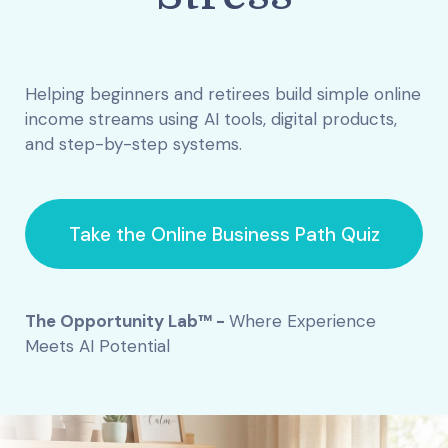
Helping beginners and retirees build simple online
income streams using AI tools, digital products,
and step-by-step systems.
Take the Online Business Path Quiz
The Opportunity Lab™ -
Where Experience
Meets AI Potential