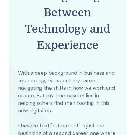
Between
Technology and
Experience
With a deep background in business and
technology, I’ve spent my career
navigating the shifts in how we work and
create. But my true passion lies in
helping others find their footing in this
new digital era.
I believe that "retirement" is just the
beginning of a second career one where