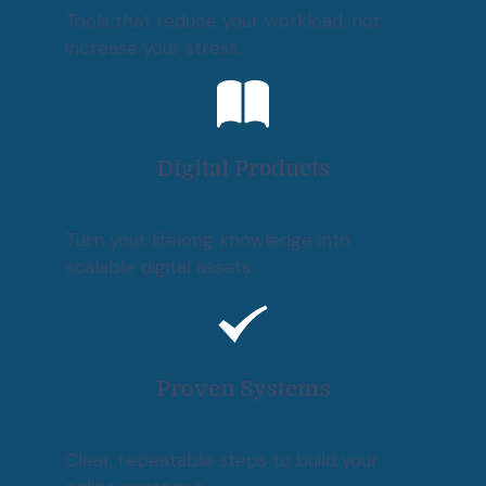
Tools that reduce your workload, not
increase your stress.
Digital Products
Turn your lifelong knowledge into
scalable digital assets.
Proven Systems
Clear, repeatable steps to build your