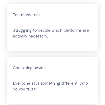
Too many tools
Struggling to decide which platforms are
actually necessary.
Conflicting advice
Everyone says something different. Who
do you trust?