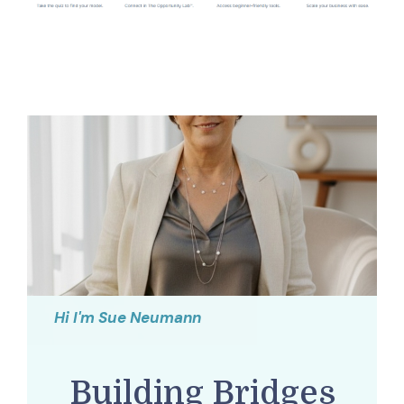
Hi I'm Sue Neumann
Building Bridges