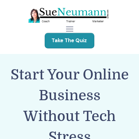
Take The Quiz
Start Your Online
Business
Without Tech
Stress