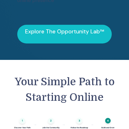
online presence
Explore
The Opportunity Lab™
Your Simple Path to
Starting Online