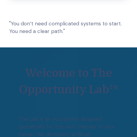
"You don’t need complicated systems to start.
You need a clear path."
Welcome to The
Opportunity Lab™
The Lab is an ecosystem designed
specifically for the next chapter of your
career. We demystify artificial