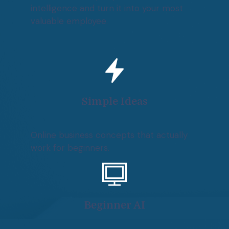
intelligence and turn it into your most
valuable employee.
Simple Ideas
Online business concepts that actually
work for beginners.
Beginner AI