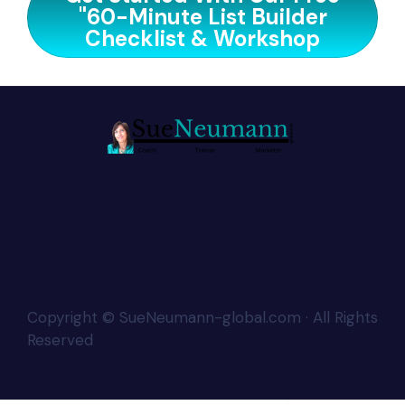
"60-Minute List Builder
Checklist & Workshop
Copyright © SueNeumann-global.com · All Rights
Reserved