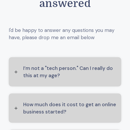
answered
I'd be happy to answer any questions you may
have, please drop me an email below
I’m not a "tech person." Can I really do
this at my age?
How much does it cost to get an online
business started?