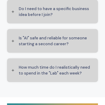
Do I need to have a specific business
idea before I join?
Is "AI" safe and reliable for someone
starting a second career?
How much time do I realistically need
to spend in the "Lab" each week?