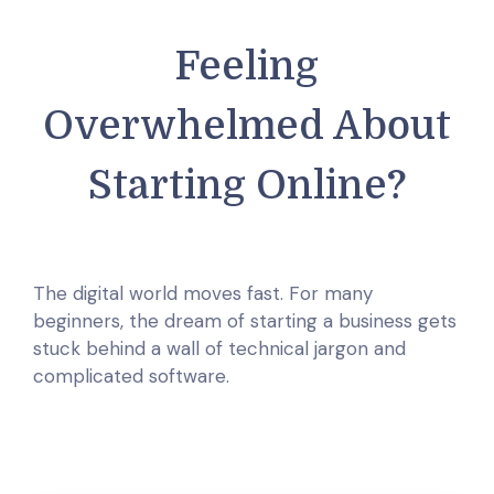
Feeling
Overwhelmed About
Starting Online?
The digital world moves fast. For many
beginners, the dream of starting a business gets
stuck behind a wall of technical jargon and
complicated software.