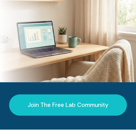
Join The Free Lab Community