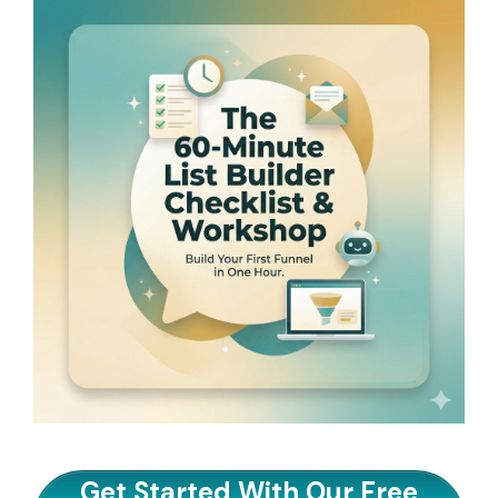
Get Started With Our Free