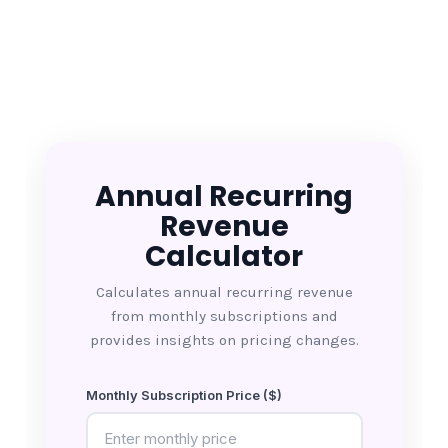
Annual Recurring
Revenue
Calculator
Calculates annual recurring revenue
from monthly subscriptions and
provides insights on pricing changes.
Monthly Subscription Price ($)