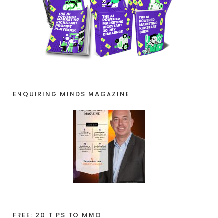
ENQUIRING MINDS MAGAZINE
FREE: 20 TIPS TO MMO