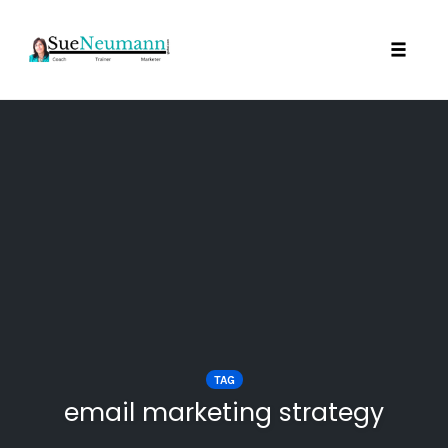
Toggl
Skip
to
content
TAG
email marketing strategy