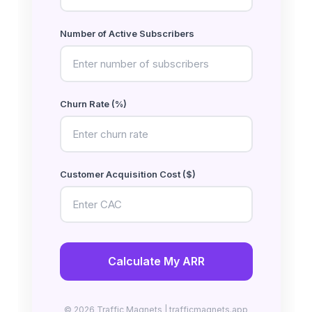
Number of Active Subscribers
Churn Rate (%)
Customer Acquisition Cost ($)
Calculate My ARR
© 2026 Traffic Magnets | trafficmagnets.app