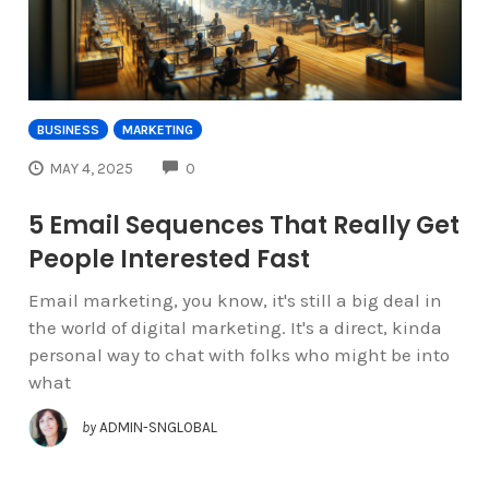
BUSINESS
MARKETING
COMMENTS
MAY 4, 2025
0
5 Email Sequences That Really Get
People Interested Fast
Email marketing, you know, it's still a big deal in
the world of digital marketing. It's a direct, kinda
personal way to chat with folks who might be into
what
by
ADMIN-SNGLOBAL