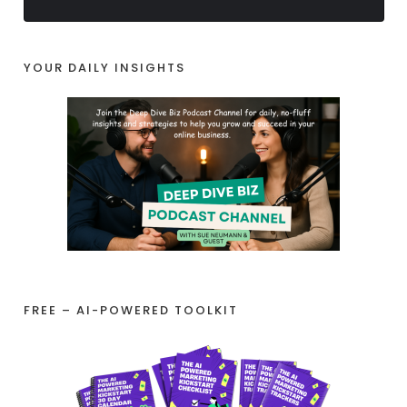
YOUR DAILY INSIGHTS
FREE – AI-POWERED TOOLKIT