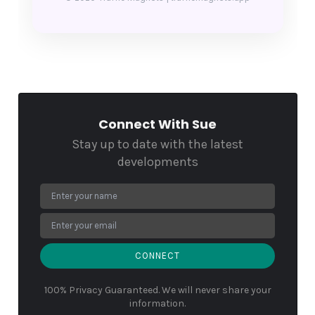
Connect With Sue
Stay up to date with the latest
developments
CONNECT
100% Privacy Guaranteed. We will never share your
information.