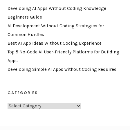
Developing AI Apps Without Coding Knowledge
Beginners Guide
AI Development Without Coding Strategies for
Common Hurdles
Best AI App Ideas Without Coding Experience
Top 5 No-Code AI User-Friendly Platforms for Building
Apps
Developing Simple AI Apps without Coding Required
CATEGORIES
C
a
t
e