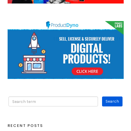
RECENT POSTS