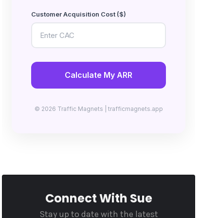
Customer Acquisition Cost ($)
Calculate My ARR
© 2026 Traffic Magnets | trafficmagnets.app
Connect With Sue
Stay up to date with the latest