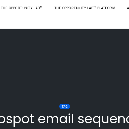
THE OPPORTUNITY LAB™
THE OPPORTUNITY LAB™ PLATFORM
A
TAG
bspot email sequen