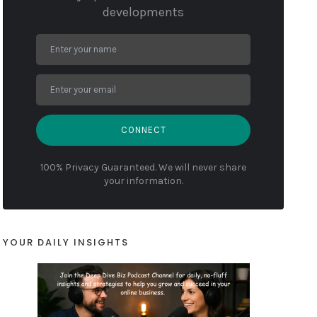
developments
CONNECT
100% Privacy Guaranteed. We will never share
your information.
YOUR DAILY INSIGHTS