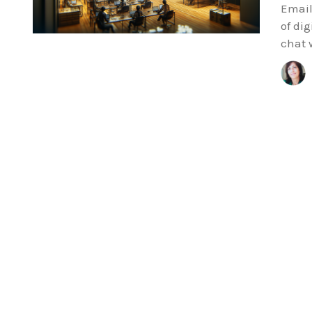
Email 
of dig
chat 