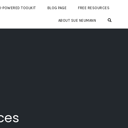
I-POWERED TOOLKIT
BLOG PAGE
FREE RESOURCES
OPEN SE
ABOUT SUE NEUMANN
ces