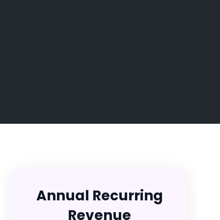
Annual Recurring
Revenue