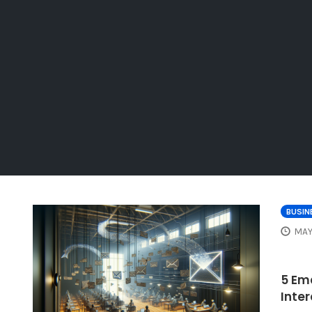
BUSIN
MAY
5 Em
Inte