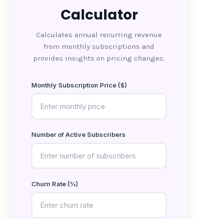
Calculator
Calculates annual recurring revenue
from monthly subscriptions and
provides insights on pricing changes.
Monthly Subscription Price ($)
Number of Active Subscribers
Churn Rate (%)