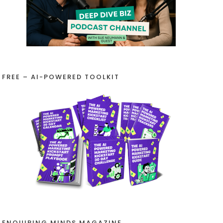
FREE – AI-POWERED TOOLKIT
ENQUIRING MINDS MAGAZINE