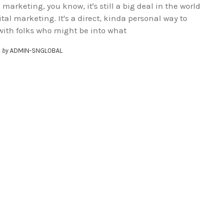
marketing, you know, it's still a big deal in the world
ital marketing. It's a direct, kinda personal way to
with folks who might be into what
by
ADMIN-SNGLOBAL