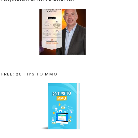
FREE: 20 TIPS TO MMO