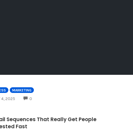
ESS
MARKETING
COMMENTS
 4, 2025
0
ail Sequences That Really Get People
rested Fast