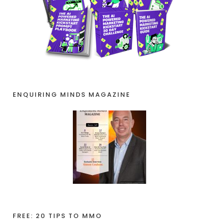
ENQUIRING MINDS MAGAZINE
FREE: 20 TIPS TO MMO