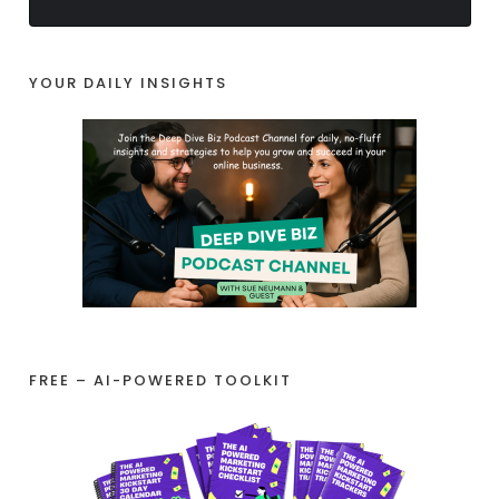
YOUR DAILY INSIGHTS
FREE – AI-POWERED TOOLKIT