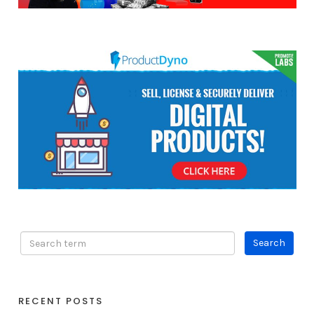
RECENT POSTS