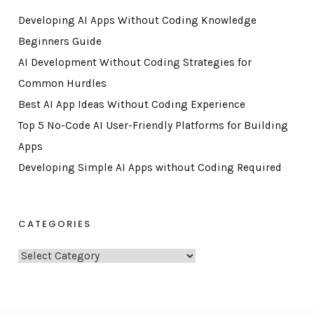
Developing AI Apps Without Coding Knowledge
Beginners Guide
AI Development Without Coding Strategies for
Common Hurdles
Best AI App Ideas Without Coding Experience
Top 5 No-Code AI User-Friendly Platforms for Building
Apps
Developing Simple AI Apps without Coding Required
CATEGORIES
C
a
t
e