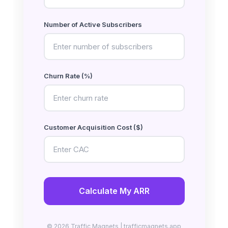
Number of Active Subscribers
Churn Rate (%)
Customer Acquisition Cost ($)
Calculate My ARR
© 2026 Traffic Magnets | trafficmagnets.app