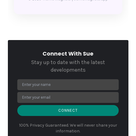
Connect With Sue
Stay up to date with the latest
developments
CONNECT
100% Privacy Guaranteed. We will never share your
information.