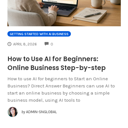
GETTING STARTED WITH AI BUSINESS
COMMENTS
APRIL 8, 2026
0
How to Use AI for Beginners:
Online Business Step-by-step
How to use AI for beginners to Start an Online
Business? Direct Answer Beginners can use AI to
start an online business by choosing a simple
business model, using AI tools to
by
ADMIN-SNGLOBAL