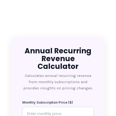
Annual Recurring
Revenue
Calculator
Calculates annual recurring revenue
from monthly subscriptions and
provides insights on pricing changes.
Monthly Subscription Price ($)