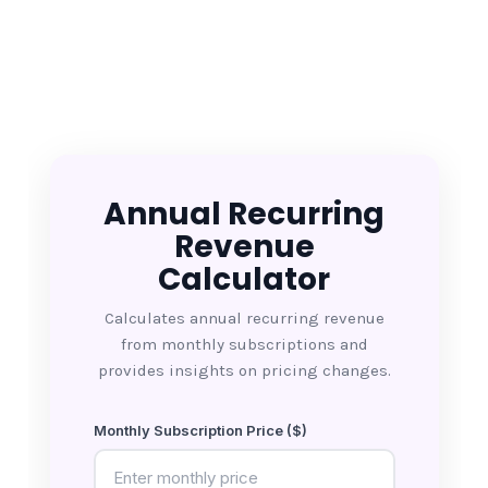
Annual Recurring
Revenue
Calculator
Calculates annual recurring revenue
from monthly subscriptions and
provides insights on pricing changes.
Monthly Subscription Price ($)