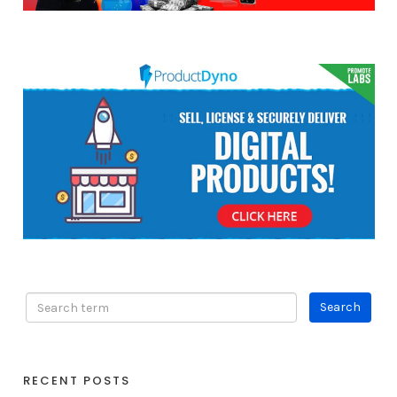
RECENT POSTS