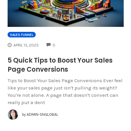
SALES FUNNEL
COMMENTS
APRIL 13, 2025
0
5 Quick Tips to Boost Your Sales
Page Conversions
Tips to Boost Your Sales Page Conversions Ever feel
like your sales page just isn't pulling its weight?
You're not alone. A page that doesn't convert can
really put a dent
by
ADMIN-SNGLOBAL