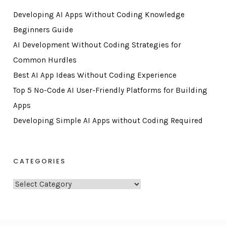
Developing AI Apps Without Coding Knowledge
Beginners Guide
AI Development Without Coding Strategies for
Common Hurdles
Best AI App Ideas Without Coding Experience
Top 5 No-Code AI User-Friendly Platforms for Building
Apps
Developing Simple AI Apps without Coding Required
CATEGORIES
C
a
t
e