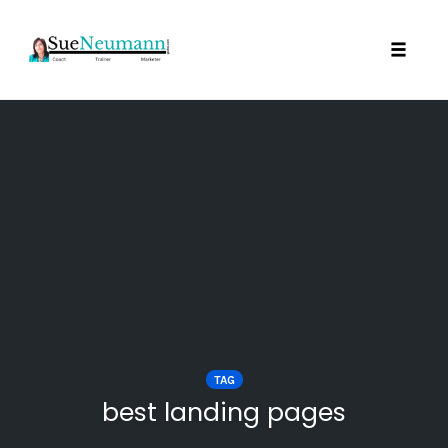
Toggl
Skip
to
content
TAG
best landing pages