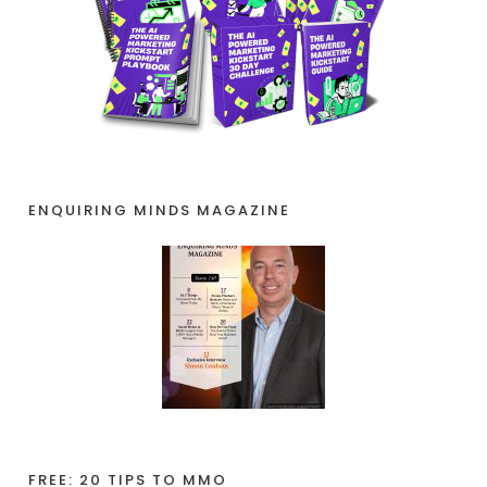
ENQUIRING MINDS MAGAZINE
FREE: 20 TIPS TO MMO