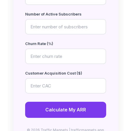
Number of Active Subscribers
Churn Rate (%)
Customer Acquisition Cost ($)
Calculate My ARR
© 2026 Traffic Magnets | trafficmagnets.app