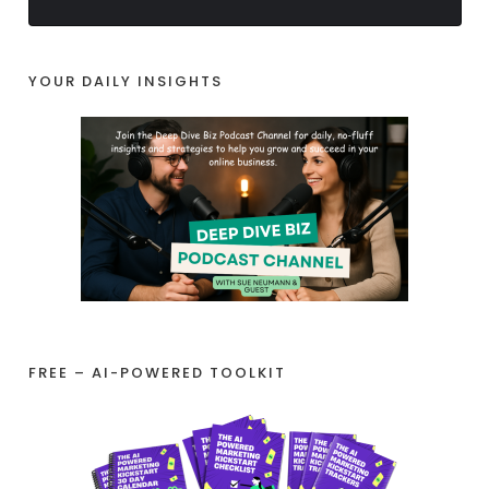
YOUR DAILY INSIGHTS
FREE – AI-POWERED TOOLKIT