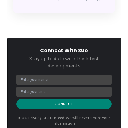
Connect With Sue
Stay up to date with the latest
developments
CONNECT
100% Privacy Guaranteed. We will never share your
information.