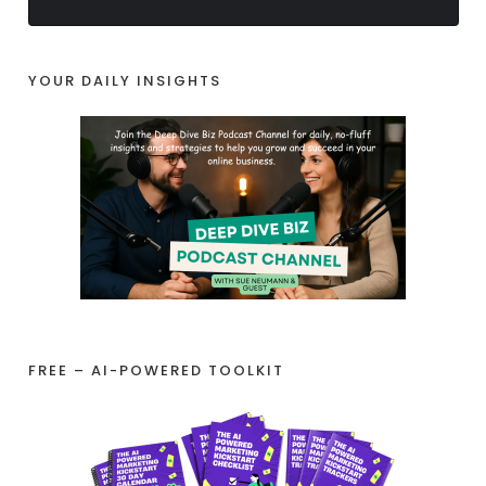
YOUR DAILY INSIGHTS
FREE – AI-POWERED TOOLKIT