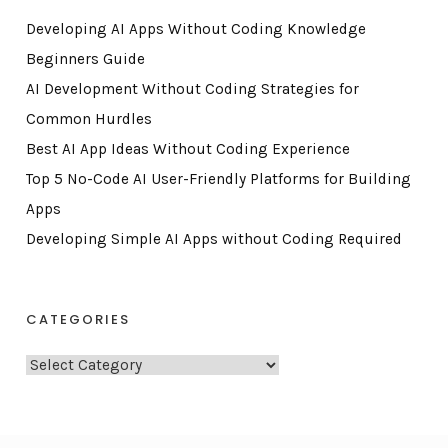
Developing AI Apps Without Coding Knowledge
Beginners Guide
AI Development Without Coding Strategies for
Common Hurdles
Best AI App Ideas Without Coding Experience
Top 5 No-Code AI User-Friendly Platforms for Building
Apps
Developing Simple AI Apps without Coding Required
CATEGORIES
C
a
t
e