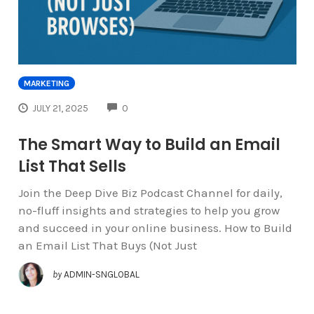
MARKETING
COMMENTS
JULY 21, 2025
0
The Smart Way to Build an Email
List That Sells
Join the Deep Dive Biz Podcast Channel for daily,
no-fluff insights and strategies to help you grow
and succeed in your online business. How to Build
an Email List That Buys (Not Just
by
ADMIN-SNGLOBAL