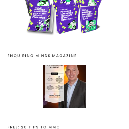
ENQUIRING MINDS MAGAZINE
FREE: 20 TIPS TO MMO