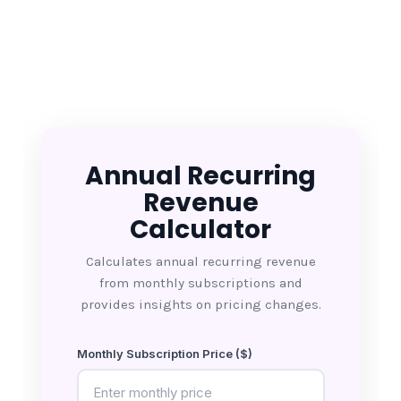
Annual Recurring
Revenue
Calculator
Calculates annual recurring revenue
from monthly subscriptions and
provides insights on pricing changes.
Monthly Subscription Price ($)