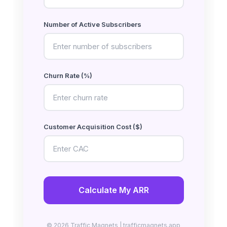
Number of Active Subscribers
Churn Rate (%)
Customer Acquisition Cost ($)
Calculate My ARR
© 2026 Traffic Magnets | trafficmagnets.app