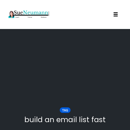
Toggl
Skip
to
content
TAG
build an email list fast