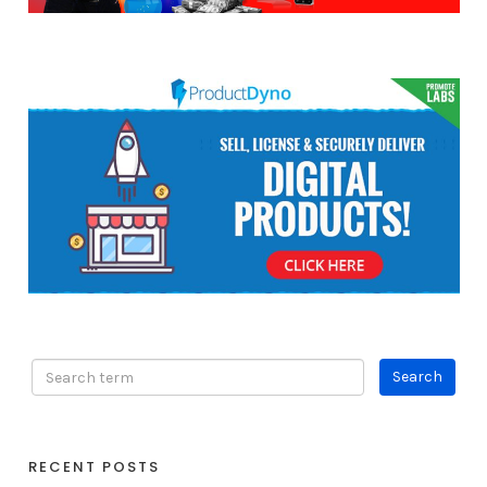
RECENT POSTS