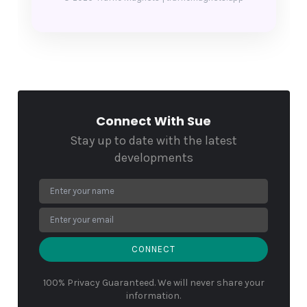
Connect With Sue
Stay up to date with the latest
developments
CONNECT
100% Privacy Guaranteed. We will never share your
information.