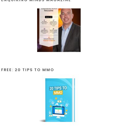
FREE: 20 TIPS TO MMO