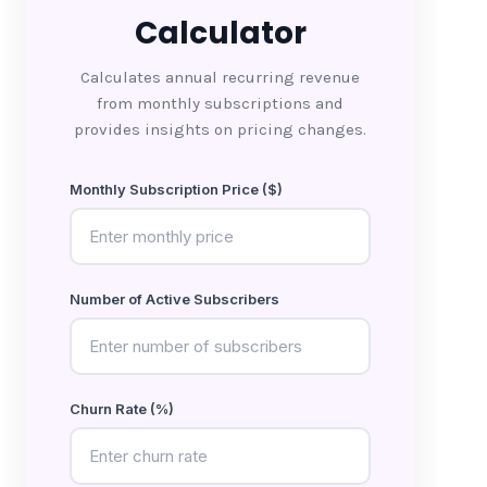
Calculator
Calculates annual recurring revenue
from monthly subscriptions and
provides insights on pricing changes.
Monthly Subscription Price ($)
Number of Active Subscribers
Churn Rate (%)