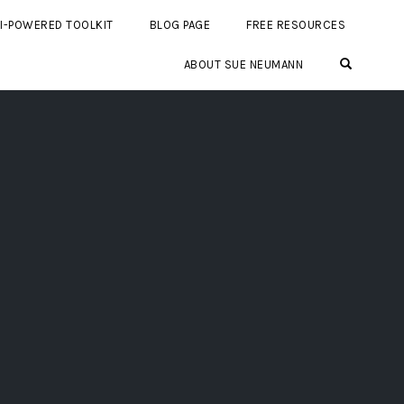
I-POWERED TOOLKIT
BLOG PAGE
FREE RESOURCES
OPEN SE
ABOUT SUE NEUMANN