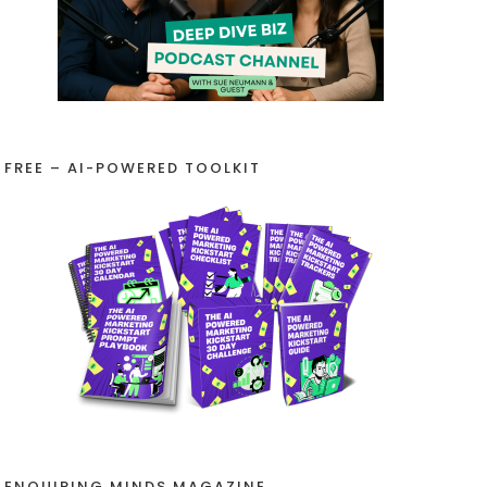
FREE – AI-POWERED TOOLKIT
ENQUIRING MINDS MAGAZINE