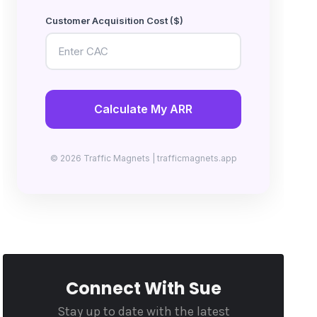
Customer Acquisition Cost ($)
Calculate My ARR
© 2026 Traffic Magnets | trafficmagnets.app
Connect With Sue
Stay up to date with the latest