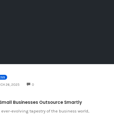
ESS
COMMENTS
CH 26, 2025
0
Small Businesses Outsource Smartly
e ever-evolving tapestry of the business world,