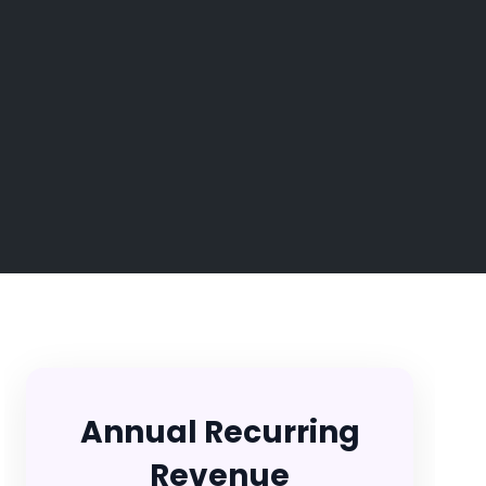
Annual Recurring
Revenue