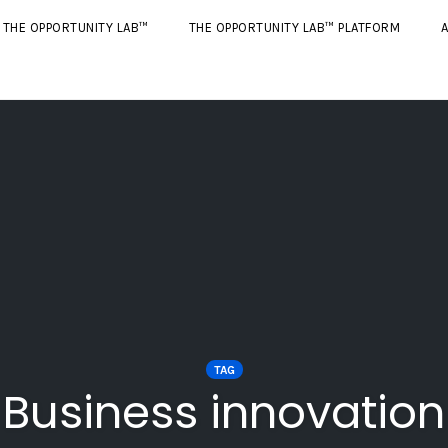
THE OPPORTUNITY LAB™
THE OPPORTUNITY LAB™ PLATFORM
A
TAG
Business innovation