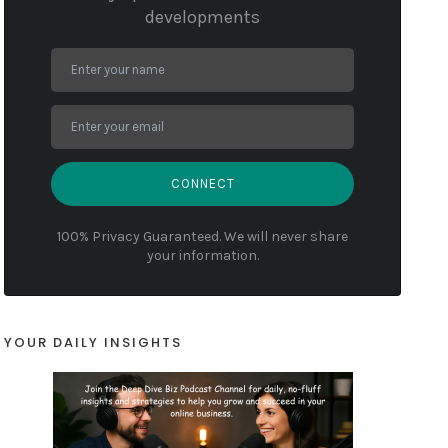
developments
CONNECT
100% Privacy Guaranteed. We will never share
your information.
YOUR DAILY INSIGHTS