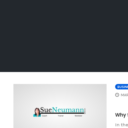
BUSIN
MAR
Why 
In th