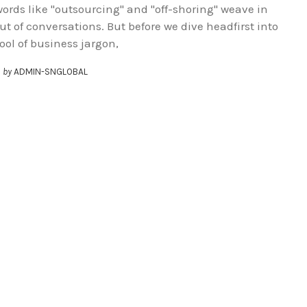
ords like "outsourcing" and "off-shoring" weave in
ut of conversations. But before we dive headfirst into
ool of business jargon,
by
ADMIN-SNGLOBAL