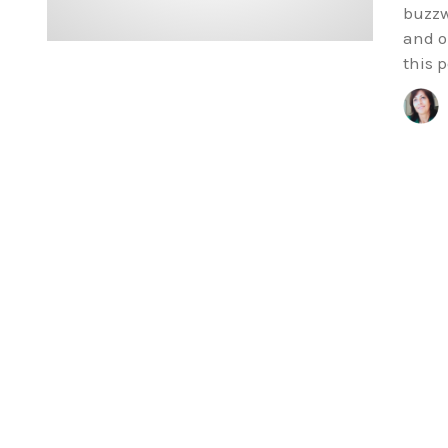
buzzw
and o
this p