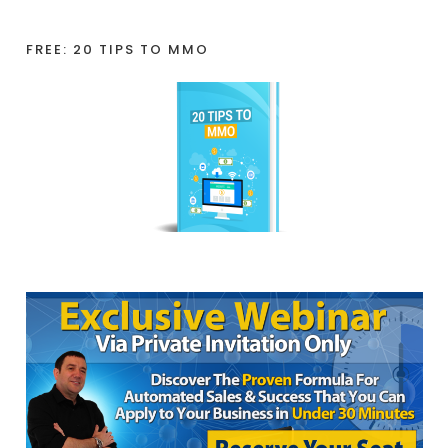
FREE: 20 TIPS TO MMO