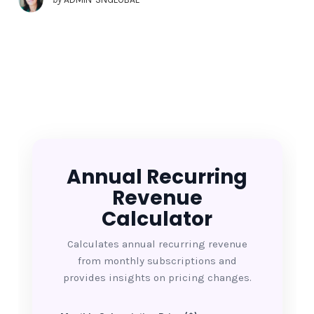
Annual Recurring
Revenue
Calculator
Calculates annual recurring revenue
from monthly subscriptions and
provides insights on pricing changes.