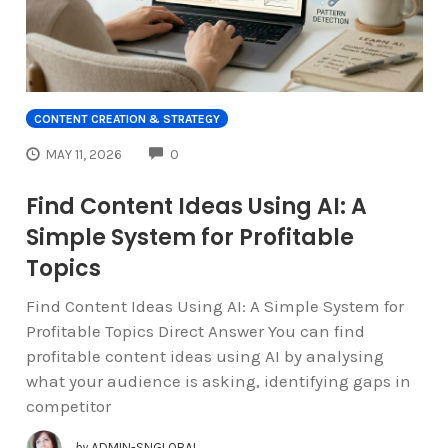
CONTENT CREATION & STRATEGY
COMMENTS
MAY 11, 2026
0
Find Content Ideas Using AI: A
Simple System for Profitable
Topics
Find Content Ideas Using AI: A Simple System for
Profitable Topics Direct Answer You can find
profitable content ideas using AI by analysing
what your audience is asking, identifying gaps in
competitor
by
ADMIN-SNGLOBAL