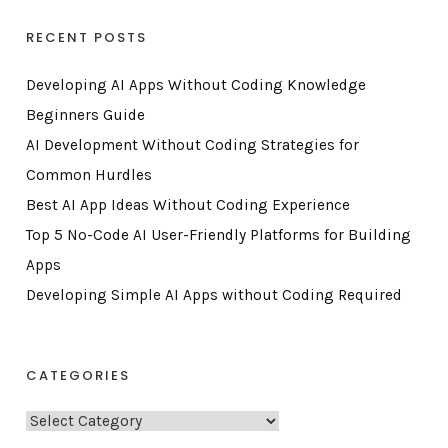
RECENT POSTS
Developing AI Apps Without Coding Knowledge
Beginners Guide
AI Development Without Coding Strategies for
Common Hurdles
Best AI App Ideas Without Coding Experience
Top 5 No-Code AI User-Friendly Platforms for Building
Apps
Developing Simple AI Apps without Coding Required
CATEGORIES
C
a