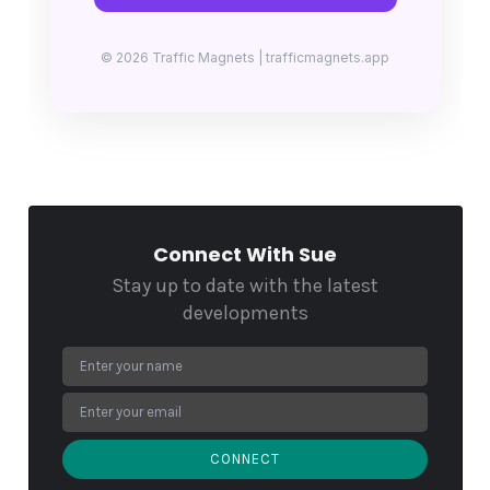
© 2026 Traffic Magnets | trafficmagnets.app
Connect With Sue
Stay up to date with the latest
developments
CONNECT