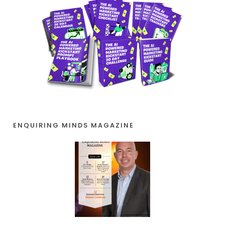
ENQUIRING MINDS MAGAZINE