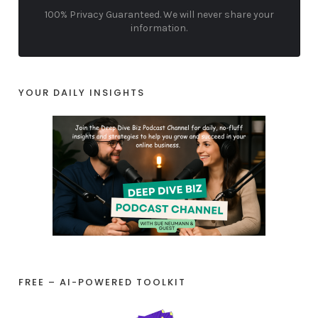
100% Privacy Guaranteed. We will never share your
information.
YOUR DAILY INSIGHTS
FREE – AI-POWERED TOOLKIT