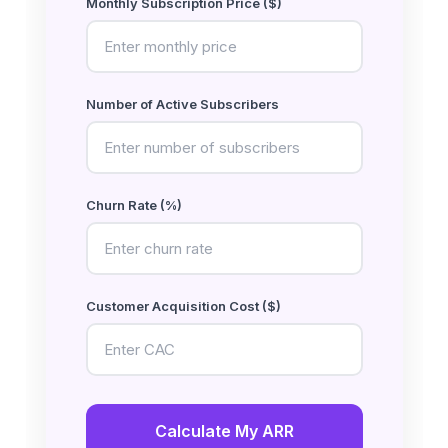
Monthly Subscription Price ($)
Number of Active Subscribers
Churn Rate (%)
Customer Acquisition Cost ($)
Calculate My ARR