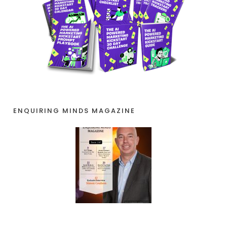
ENQUIRING MINDS MAGAZINE