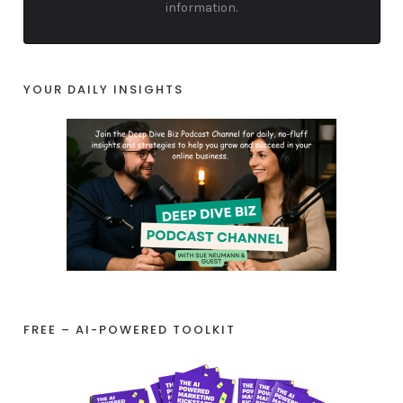
information.
YOUR DAILY INSIGHTS
FREE – AI-POWERED TOOLKIT