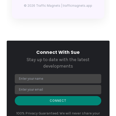
© 2026 Traffic Magnets | trafficmagnets.app
Connect With Sue
Stay up to date with the latest
developments
CONNECT
100% Privacy Guaranteed. We will never share your