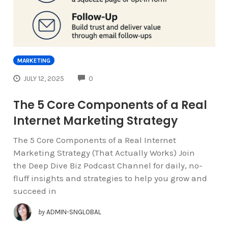
MARKETING
COMMENTS
JULY 12, 2025
0
The 5 Core Components of a Real
Internet Marketing Strategy
The 5 Core Components of a Real Internet
Marketing Strategy (That Actually Works) Join
the Deep Dive Biz Podcast Channel for daily, no-
fluff insights and strategies to help you grow and
succeed in
by
ADMIN-SNGLOBAL