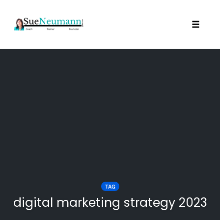
Toggl
Skip
to
content
TAG
digital marketing strategy 2023