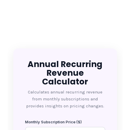
Annual Recurring
Revenue
Calculator
Calculates annual recurring revenue
from monthly subscriptions and
provides insights on pricing changes.
Monthly Subscription Price ($)