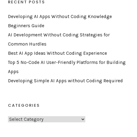
RECENT POSTS
Developing AI Apps Without Coding Knowledge
Beginners Guide
AI Development Without Coding Strategies for
Common Hurdles
Best AI App Ideas Without Coding Experience
Top 5 No-Code AI User-Friendly Platforms for Building
Apps
Developing Simple AI Apps without Coding Required
CATEGORIES
C
a
t