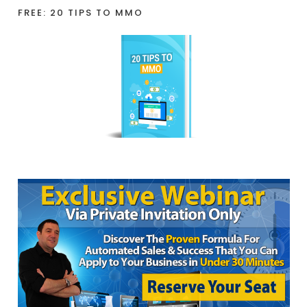
FREE: 20 TIPS TO MMO