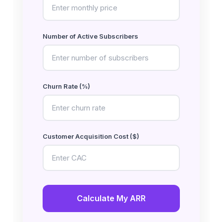
Number of Active Subscribers
Churn Rate (%)
Customer Acquisition Cost ($)
Calculate My ARR