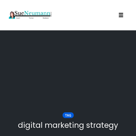
Toggl
Skip
to
content
TAG
digital marketing strategy