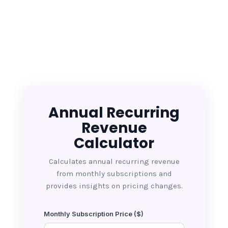
Annual Recurring
Revenue
Calculator
Calculates annual recurring revenue
from monthly subscriptions and
provides insights on pricing changes.
Monthly Subscription Price ($)