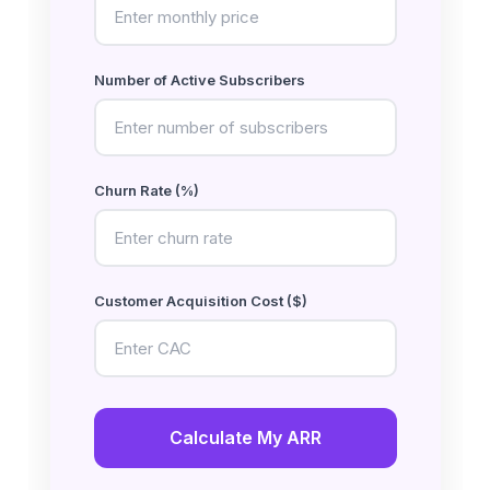
Number of Active Subscribers
Churn Rate (%)
Customer Acquisition Cost ($)
Calculate My ARR