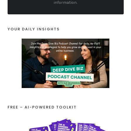
information.
YOUR DAILY INSIGHTS
FREE – AI-POWERED TOOLKIT