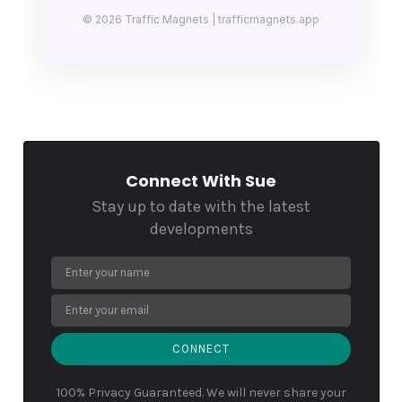
© 2026 Traffic Magnets | trafficmagnets.app
Connect With Sue
Stay up to date with the latest
developments
CONNECT
100% Privacy Guaranteed. We will never share your