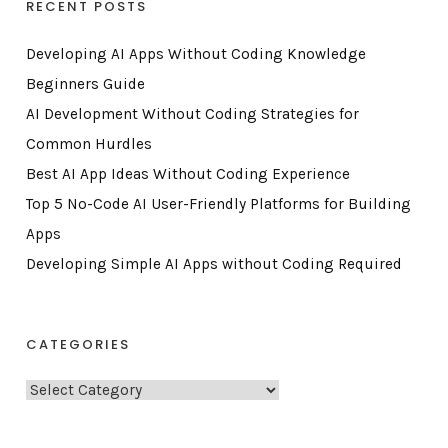
RECENT POSTS
Developing AI Apps Without Coding Knowledge
Beginners Guide
AI Development Without Coding Strategies for
Common Hurdles
Best AI App Ideas Without Coding Experience
Top 5 No-Code AI User-Friendly Platforms for Building
Apps
Developing Simple AI Apps without Coding Required
CATEGORIES
C
a
t