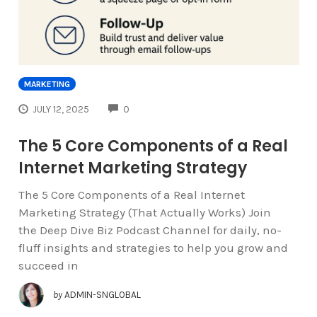
MARKETING
COMMENTS
JULY 12, 2025
0
The 5 Core Components of a Real
Internet Marketing Strategy
The 5 Core Components of a Real Internet
Marketing Strategy (That Actually Works) Join
the Deep Dive Biz Podcast Channel for daily, no-
fluff insights and strategies to help you grow and
succeed in
by
ADMIN-SNGLOBAL