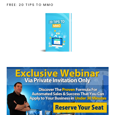
FREE: 20 TIPS TO MMO