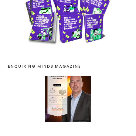
ENQUIRING MINDS MAGAZINE