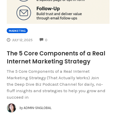
MARKETING
COMMENTS
JULY 12, 2025
0
The 5 Core Components of a Real
Internet Marketing Strategy
The 5 Core Components of a Real Internet
Marketing Strategy (That Actually Works) Join
the Deep Dive Biz Podcast Channel for daily, no-
fluff insights and strategies to help you grow and
succeed in
by
ADMIN-SNGLOBAL