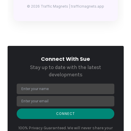
© 2026 Traffic Magnets | trafficmagnets.app
Connect With Sue
Stay up to date with the latest
developments
CONNECT
100% Privacy Guaranteed. We will never share your