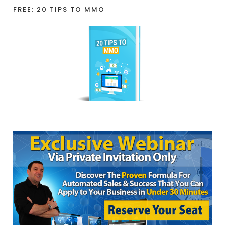
FREE: 20 TIPS TO MMO