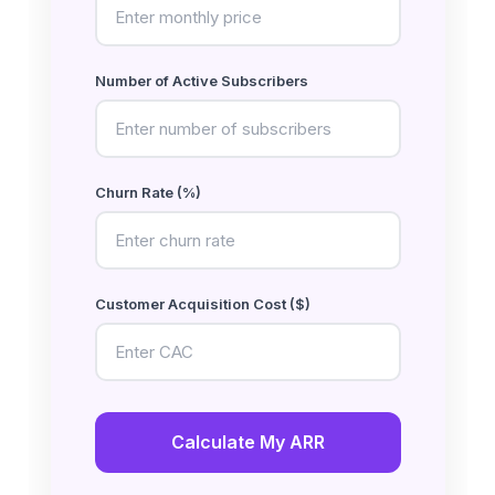
Number of Active Subscribers
Churn Rate (%)
Customer Acquisition Cost ($)
Calculate My ARR