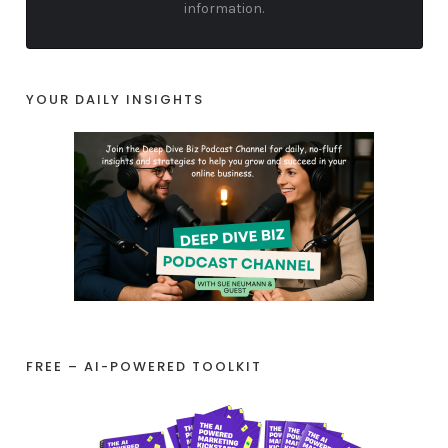
information.
YOUR DAILY INSIGHTS
FREE – AI-POWERED TOOLKIT