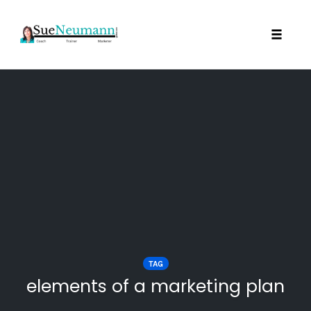
Toggl
Skip
to
content
TAG
elements of a marketing plan