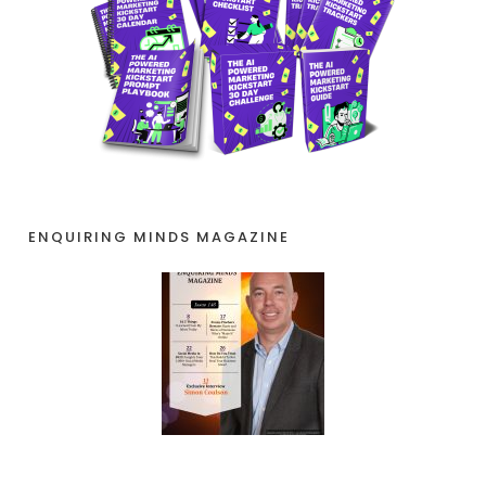
ENQUIRING MINDS MAGAZINE