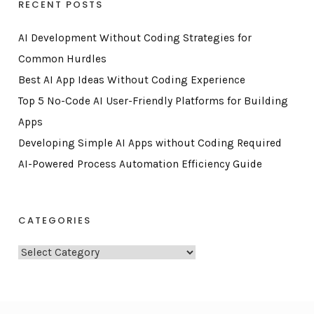
RECENT POSTS
AI Development Without Coding Strategies for
Common Hurdles
Best AI App Ideas Without Coding Experience
Top 5 No-Code AI User-Friendly Platforms for Building
Apps
Developing Simple AI Apps without Coding Required
AI-Powered Process Automation Efficiency Guide
CATEGORIES
C
a
t
e