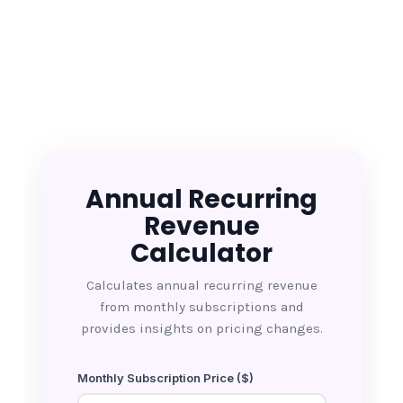
Annual Recurring
Revenue
Calculator
Calculates annual recurring revenue
from monthly subscriptions and
provides insights on pricing changes.
Monthly Subscription Price ($)