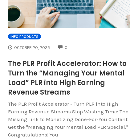
INFO PRODUCTS
COMMENTS
OCTOBER 20, 2025
0
The PLR Profit Accelerator: How to
Turn the “Managing Your Mental
Load” PLR into High Earning
Revenue Streams
The PLR Profit Accelerator - Turn PLR into High
Earning Revenue Streams Stop Wasting Time: The
Missing Link to Monetizing Done-For-You Content
Get the "Managing Your Mental Load PLR Special."
Congratulations! You