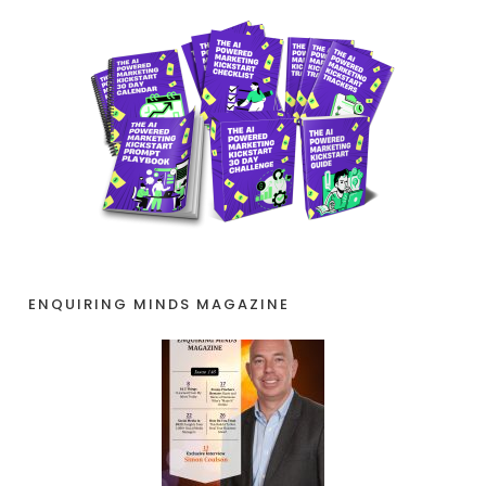
ENQUIRING MINDS MAGAZINE