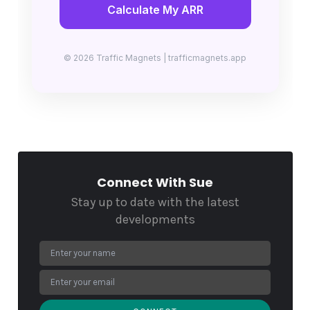
Calculate My ARR
© 2026 Traffic Magnets | trafficmagnets.app
Connect With Sue
Stay up to date with the latest
developments