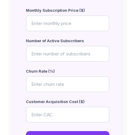
Monthly Subscription Price ($)
Number of Active Subscribers
Churn Rate (%)
Customer Acquisition Cost ($)