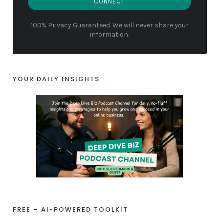
CONNECT
100% Privacy Guaranteed. We will never share your
information.
YOUR DAILY INSIGHTS
FREE – AI-POWERED TOOLKIT