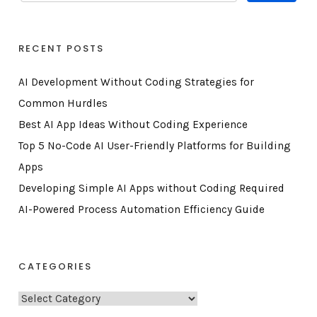
RECENT POSTS
AI Development Without Coding Strategies for
Common Hurdles
Best AI App Ideas Without Coding Experience
Top 5 No-Code AI User-Friendly Platforms for Building
Apps
Developing Simple AI Apps without Coding Required
AI-Powered Process Automation Efficiency Guide
CATEGORIES
C
a