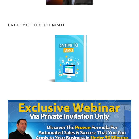
FREE: 20 TIPS TO MMO