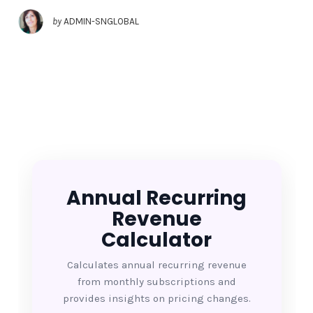
by
ADMIN-SNGLOBAL
Annual Recurring
Revenue
Calculator
Calculates annual recurring revenue
from monthly subscriptions and
provides insights on pricing changes.