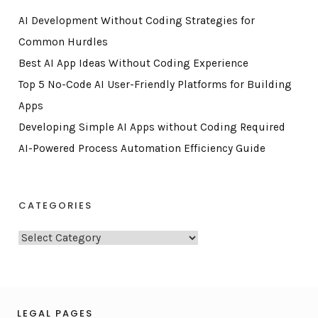
AI Development Without Coding Strategies for
Common Hurdles
Best AI App Ideas Without Coding Experience
Top 5 No-Code AI User-Friendly Platforms for Building
Apps
Developing Simple AI Apps without Coding Required
AI-Powered Process Automation Efficiency Guide
CATEGORIES
C
a
t
e
g
LEGAL PAGES