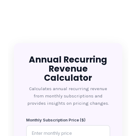
Annual Recurring
Revenue
Calculator
Calculates annual recurring revenue
from monthly subscriptions and
provides insights on pricing changes.
Monthly Subscription Price ($)