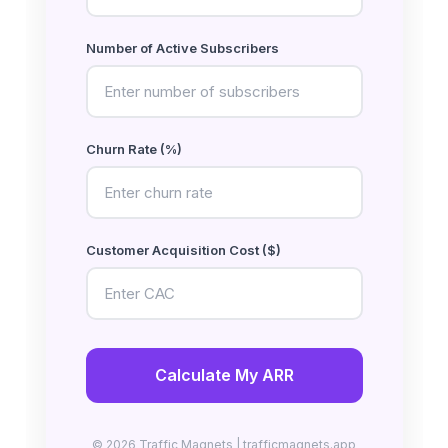
Number of Active Subscribers
Churn Rate (%)
Customer Acquisition Cost ($)
Calculate My ARR
© 2026 Traffic Magnets | trafficmagnets.app