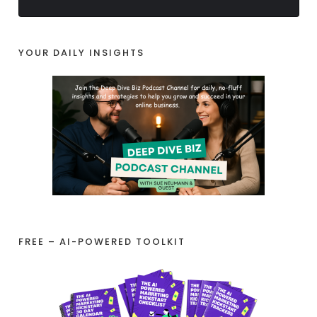
YOUR DAILY INSIGHTS
FREE – AI-POWERED TOOLKIT