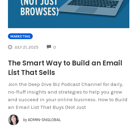
MARKETING
COMMENTS
JULY 21, 2025
0
The Smart Way to Build an Email
List That Sells
Join the Deep Dive Biz Podcast Channel for daily,
no-fluff insights and strategies to help you grow
and succeed in your online business. How to Build
an Email List That Buys (Not Just
by
ADMIN-SNGLOBAL