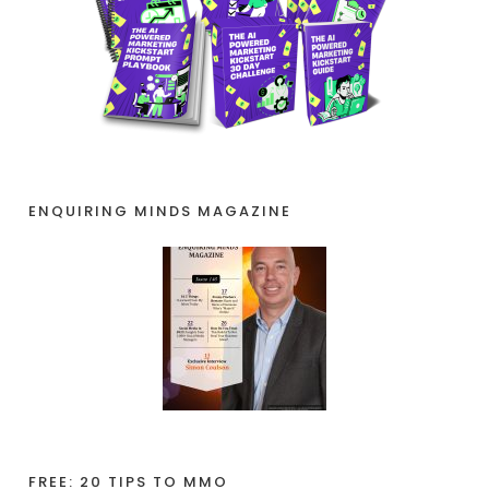
ENQUIRING MINDS MAGAZINE
FREE: 20 TIPS TO MMO