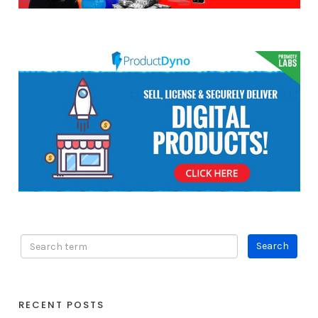
RECENT POSTS