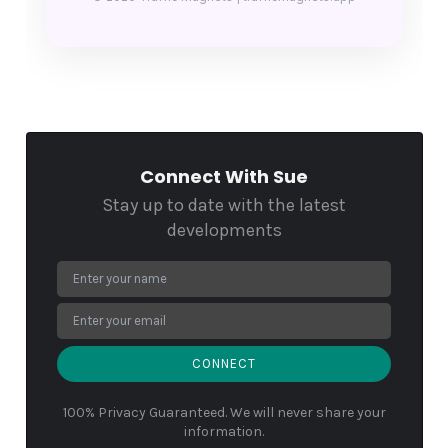
Connect With Sue
Stay up to date with the latest
developments
CONNECT
100% Privacy Guaranteed. We will never share your
information.