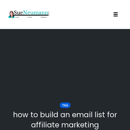
Toggl
Skip
to
content
TAG
how to build an email list for
affiliate marketing