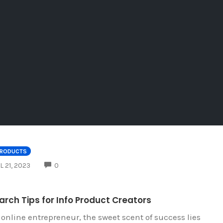
PRODUCTS
COMMENTS
L 21, 2023
0
rch Tips for Info Product Creators
 online entrepreneur, the sweet scent of success lies