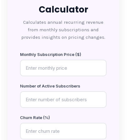
Calculator
Calculates annual recurring revenue
from monthly subscriptions and
provides insights on pricing changes.
Monthly Subscription Price ($)
Number of Active Subscribers
Churn Rate (%)