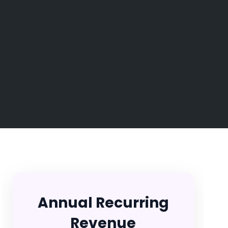
Annual Recurring
Revenue