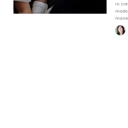
in cr
model
money