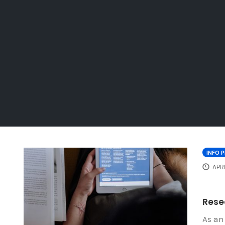
INFO 
APRI
Resea
As an