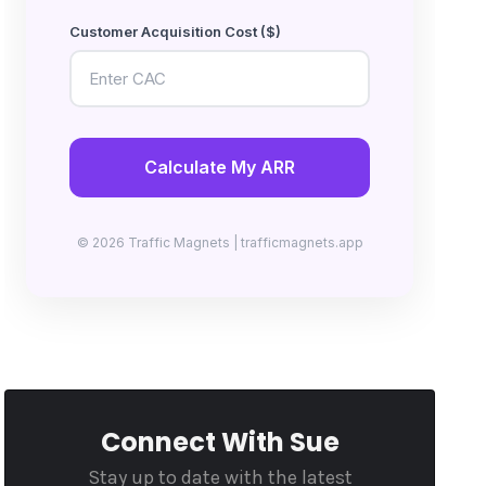
Customer Acquisition Cost ($)
Calculate My ARR
© 2026 Traffic Magnets | trafficmagnets.app
Connect With Sue
Stay up to date with the latest