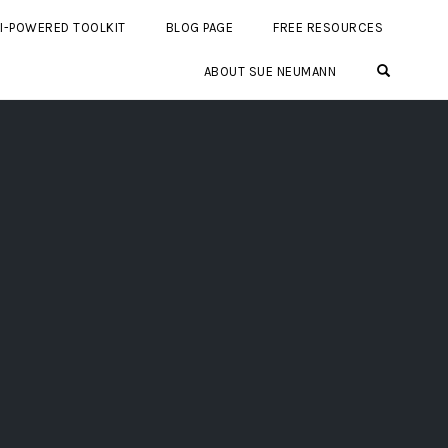
I-POWERED TOOLKIT
BLOG PAGE
FREE RESOURCES
OPEN SE
ABOUT SUE NEUMANN