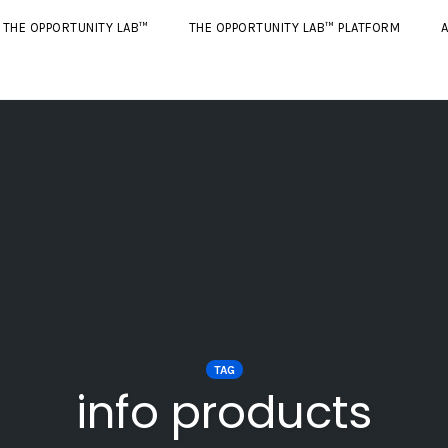
THE OPPORTUNITY LAB™
THE OPPORTUNITY LAB™ PLATFORM
A
TAG
info products