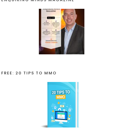
FREE: 20 TIPS TO MMO