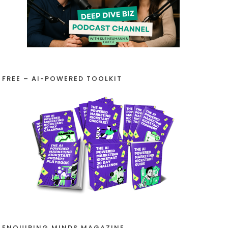
FREE – AI-POWERED TOOLKIT
ENQUIRING MINDS MAGAZINE