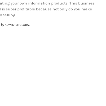
eating your own information products. This business
 is super profitable because not only do you make
 selling
by
ADMIN-SNGLOBAL