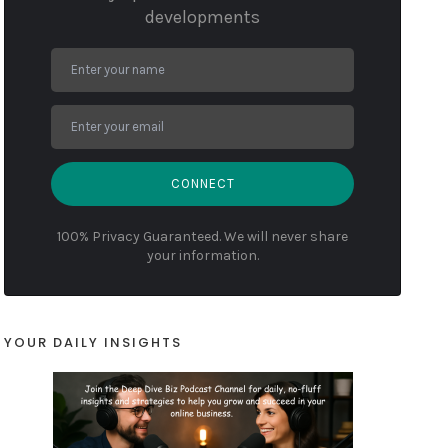
developments
CONNECT
100% Privacy Guaranteed. We will never share
your information.
YOUR DAILY INSIGHTS