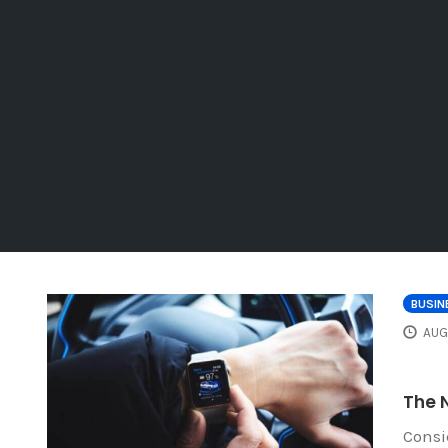
BUSIN
AUG
The N
Consi