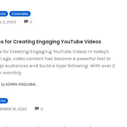
ESS
COACHING
COMMENTS
IL 2, 2023
0
ips for Creating Engaging YouTube Videos
ps for Creating Engaging YouTube Videos In today's
al age, video content has become a powerful tool to
e audiences and build a loyal following. With over 2
on monthly
by
ADMIN-SNGLOBAL
ESS
COMMENTS
EMBER 16, 2022
0