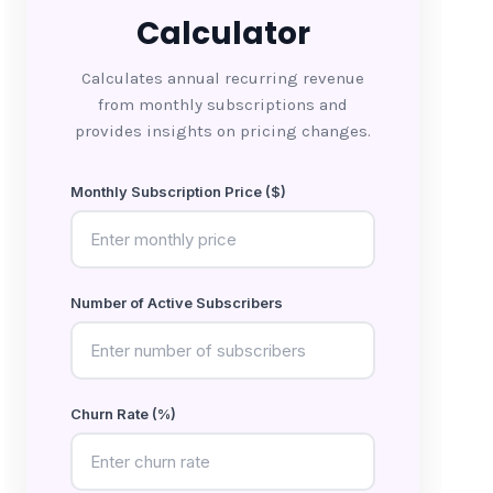
Calculator
Calculates annual recurring revenue
from monthly subscriptions and
provides insights on pricing changes.
Monthly Subscription Price ($)
Number of Active Subscribers
Churn Rate (%)