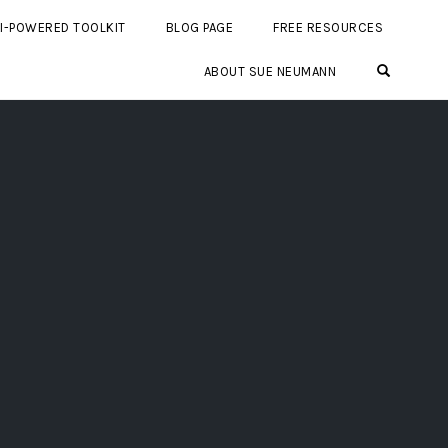
I-POWERED TOOLKIT
BLOG PAGE
FREE RESOURCES
OPEN SE
ABOUT SUE NEUMANN