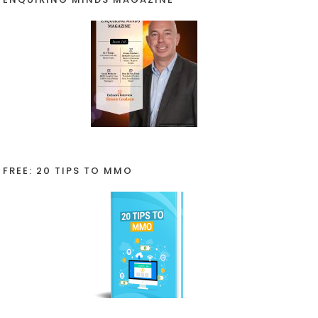
FREE: 20 TIPS TO MMO