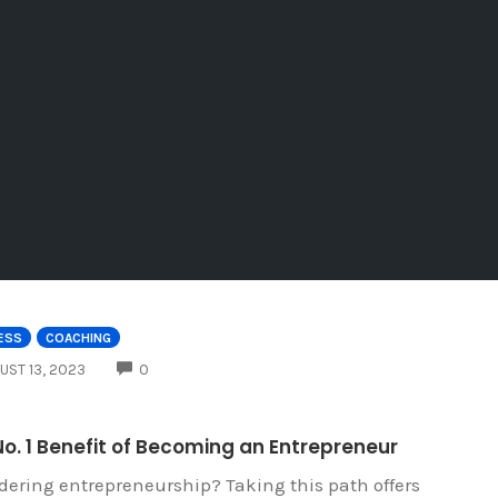
ESS
COACHING
COMMENTS
UST 13, 2023
0
o. 1 Benefit of Becoming an Entrepreneur
dering entrepreneurship? Taking this path offers