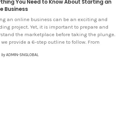
ything You Need to Know About Starting an
ne Business
ing an online business can be an exciting and
ing project. Yet, it is important to prepare and
stand the marketplace before taking the plunge.
 we provide a 6-step outline to follow. From
by
ADMIN-SNGLOBAL