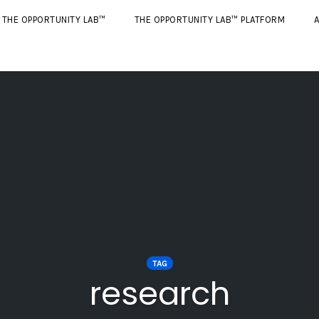
THE OPPORTUNITY LAB™
THE OPPORTUNITY LAB™ PLATFORM
A
TAG
research