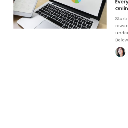
Ever
Onli
Start
reward
under
Below