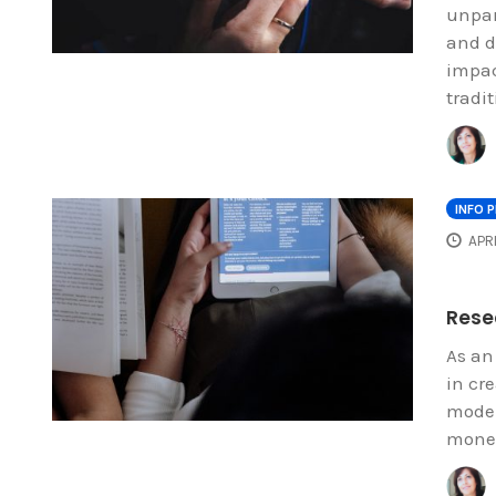
unpar
and d
impac
tradit
INFO 
APRI
Resea
As an
in cr
model
money