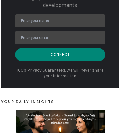
developments
CONNECT
100% Privacy Guaranteed. We will never share
your information.
YOUR DAILY INSIGHTS