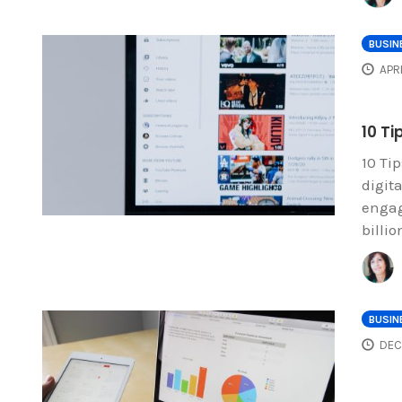
BUSIN
APR
10 T
10 Ti
digit
engag
billi
BUSIN
DEC