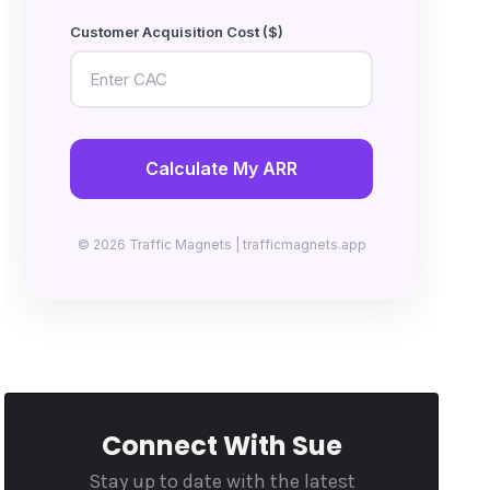
Customer Acquisition Cost ($)
Calculate My ARR
© 2026 Traffic Magnets | trafficmagnets.app
Connect With Sue
Stay up to date with the latest