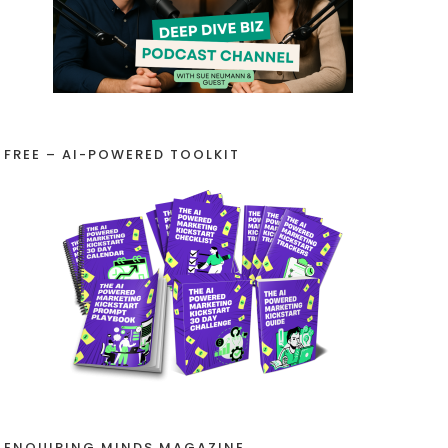
FREE – AI-POWERED TOOLKIT
ENQUIRING MINDS MAGAZINE