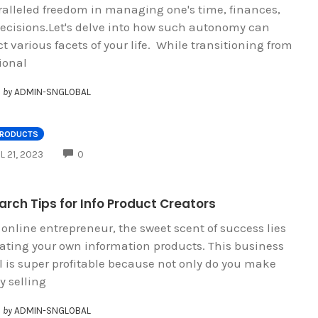
alleled freedom in managing one's time, finances,
ecisions.Let's delve into how such autonomy can
t various facets of your life. While transitioning from
ional
by
ADMIN-SNGLOBAL
PRODUCTS
COMMENTS
L 21, 2023
0
rch Tips for Info Product Creators
 online entrepreneur, the sweet scent of success lies
eating your own information products. This business
 is super profitable because not only do you make
 selling
by
ADMIN-SNGLOBAL