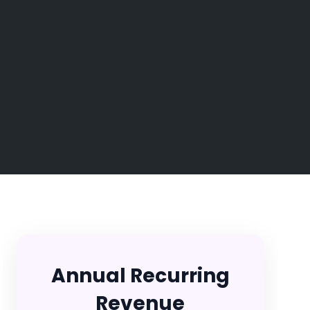
Annual Recurring
Revenue