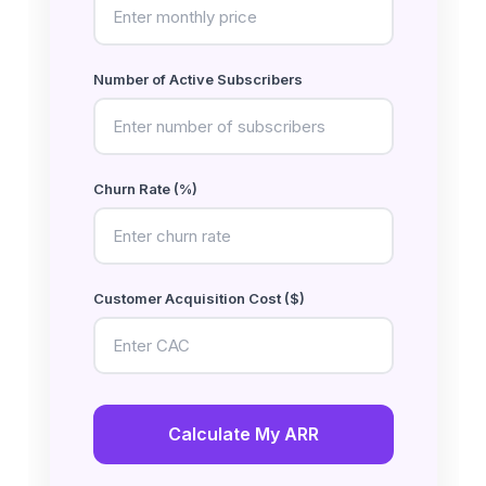
Number of Active Subscribers
Churn Rate (%)
Customer Acquisition Cost ($)
Calculate My ARR