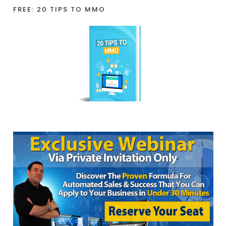
FREE: 20 TIPS TO MMO