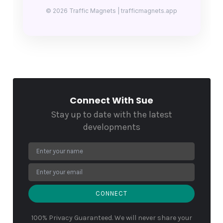
© 2026 Traffic Magnets | trafficmagnets.app
Connect With Sue
Stay up to date with the latest
developments
CONNECT
100% Privacy Guaranteed. We will never share your