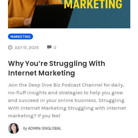
MARKETING
COMMENTS
JULY 15, 2025
0
Why You’re Struggling With
Internet Marketing
Join the Deep Dive Biz Podcast Channel for daily,
no-fluff insights and strategies to help you grow
and succeed in your online business. Struggling
With Internet Marketing Struggling with internet
marketing? If you feel
by
ADMIN-SNGLOBAL