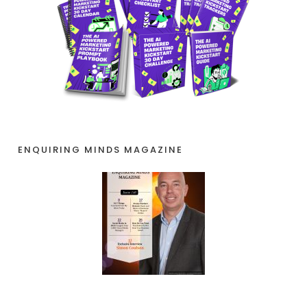
ENQUIRING MINDS MAGAZINE