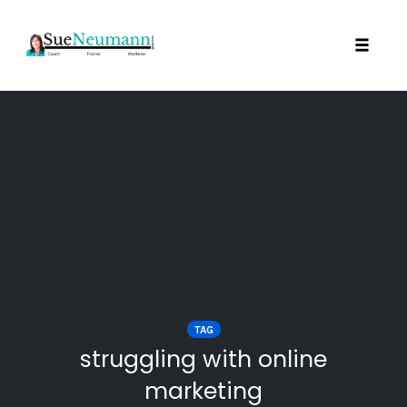
Toggl
Skip
to
content
TAG
struggling with online
marketing