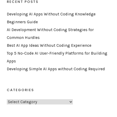
RECENT POSTS
Developing AI Apps Without Coding Knowledge
Beginners Guide
AI Development Without Coding Strategies for
Common Hurdles
Best AI App Ideas Without Coding Experience
Top 5 No-Code AI User-Friendly Platforms for Building
Apps
Developing Simple AI Apps without Coding Required
CATEGORIES
C
a
t