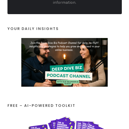
information.
YOUR DAILY INSIGHTS
FREE – AI-POWERED TOOLKIT