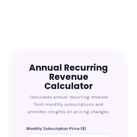
Annual Recurring
Revenue
Calculator
Calculates annual recurring revenue
from monthly subscriptions and
provides insights on pricing changes.
Monthly Subscription Price ($)