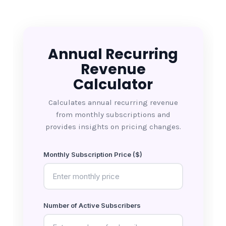
Annual Recurring
Revenue
Calculator
Calculates annual recurring revenue
from monthly subscriptions and
provides insights on pricing changes.
Monthly Subscription Price ($)
Number of Active Subscribers