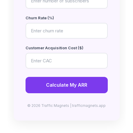
Churn Rate (%)
Customer Acquisition Cost ($)
Calculate My ARR
© 2026 Traffic Magnets | trafficmagnets.app