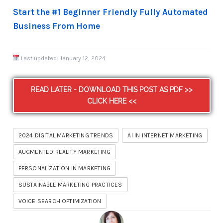
Start the #1 Beginner Friendly Fully Automated
Business From Home
Last updated:
January 12, 2024
READ LATER - DOWNLOAD THIS POST AS PDF >>
CLICK HERE <<
2024 DIGITAL MARKETING TRENDS
AI IN INTERNET MARKETING
AUGMENTED REALITY MARKETING
PERSONALIZATION IN MARKETING
SUSTAINABLE MARKETING PRACTICES
VOICE SEARCH OPTIMIZATION