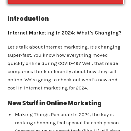
Introduction
Internet Marketing in 2024: What’s Changing?
Let’s talk about internet marketing. It’s changing
super-fast. You know how everything moved
quickly online during COVID-19? Well, that made
companies think differently about how they sell
online. We’re going to check out what’s new and
cool in internet marketing for 2024.
New Stuff in Online Marketing
Making Things Personal: In 2024, the key is
making shopping feel special for each person.
Companies using smart tech (like AI) will show