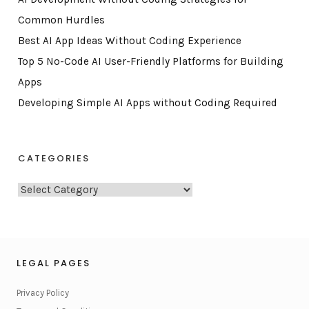
Common Hurdles
Best AI App Ideas Without Coding Experience
Top 5 No-Code AI User-Friendly Platforms for Building
Apps
Developing Simple AI Apps without Coding Required
CATEGORIES
C
a
t
e
g
LEGAL PAGES
o
Privacy Policy
r