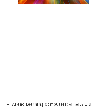
AI and Learning Computers:
AI helps with