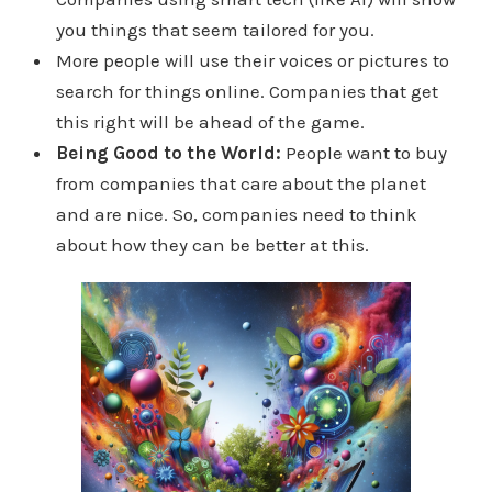
you things that seem tailored for you.
More people will use their voices or pictures to
search for things online. Companies that get
this right will be ahead of the game.
Being Good to the World:
People want to buy
from companies that care about the planet
and are nice. So, companies need to think
about how they can be better at this.