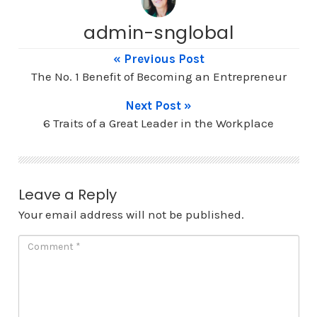
admin-snglobal
« Previous Post
The No. 1 Benefit of Becoming an Entrepreneur
Next Post »
6 Traits of a Great Leader in the Workplace
Leave a Reply
Your email address will not be published.