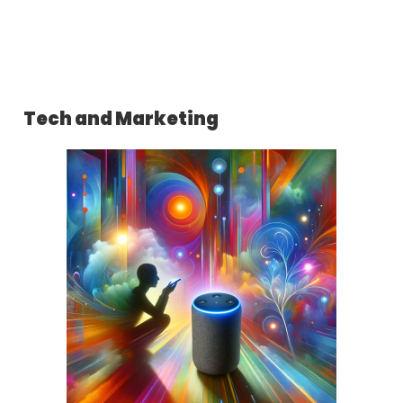
Tech and Marketing