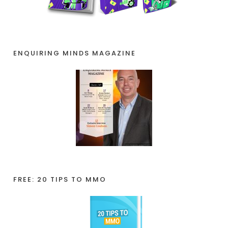
ENQUIRING MINDS MAGAZINE
FREE: 20 TIPS TO MMO