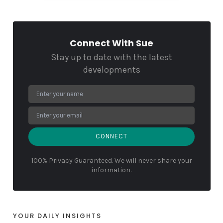
Connect With Sue
Stay up to date with the latest
developments
CONNECT
100% Privacy Guaranteed. We will never share your
information.
YOUR DAILY INSIGHTS