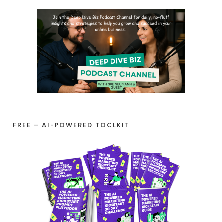
FREE – AI-POWERED TOOLKIT