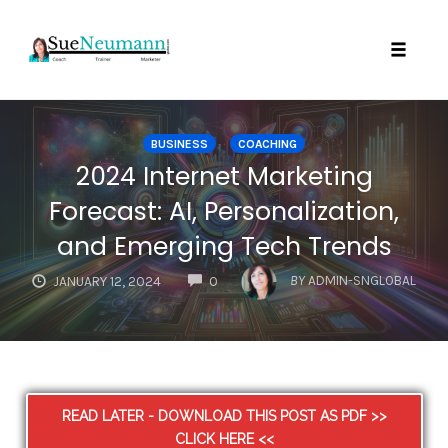
Toggl
Skip
to
BUSINESS
COACHING
content
2024 Internet Marketing
Forecast: AI, Personalization,
and Emerging Tech Trends
COMMENTS
BY
ADMIN-SNGLOBAL
JANUARY 12, 2024
0
READ LATER - DOWNLOAD THIS POST AS PDF >>
CLICK HERE <<