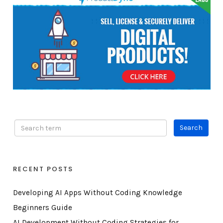
RECENT POSTS
Developing AI Apps Without Coding Knowledge
Beginners Guide
AI Development Without Coding Strategies for