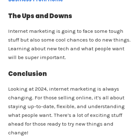
The Ups and Downs
Internet marketing is going to face some tough
stuff but also some cool chances to do new things.
Learning about new tech and what people want
will be super important.
Conclusion
Looking at 2024, internet marketing is always
changing. For those selling online, it’s all about
staying up-to-date, flexible, and understanding
what people want. There’s a lot of exciting stuff
ahead for those ready to try new things and
change!