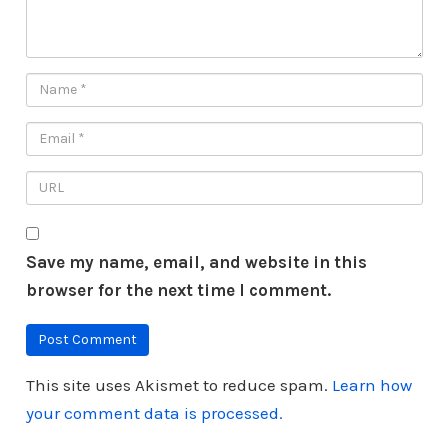
Save my name, email, and website in this
browser for the next time I comment.
This site uses Akismet to reduce spam.
Learn how
your comment data is processed.