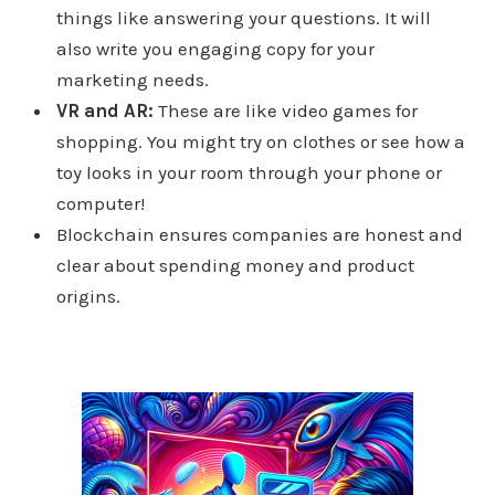
things like answering your questions. It will
also write you engaging copy for your
marketing needs.
VR and AR:
These are like video games for
shopping. You might try on clothes or see how a
toy looks in your room through your phone or
computer!
Blockchain ensures companies are honest and
clear about spending money and product
origins.