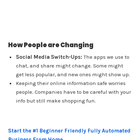
How People are Changing
Social Media Switch-Ups:
The apps we use to
chat, and share might change. Some might
get less popular, and new ones might show up.
Keeping their online information safe worries
people. Companies have to be careful with your
info but still make shopping fun.
Start the #1 Beginner Friendly Fully Automated
Business From Home