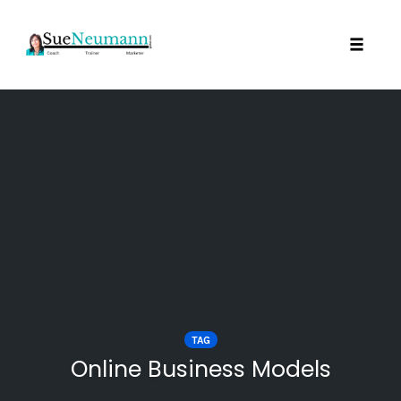
Toggl
Skip
to
content
TAG
Online Business Models