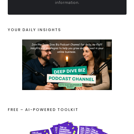
information.
YOUR DAILY INSIGHTS
FREE – AI-POWERED TOOLKIT