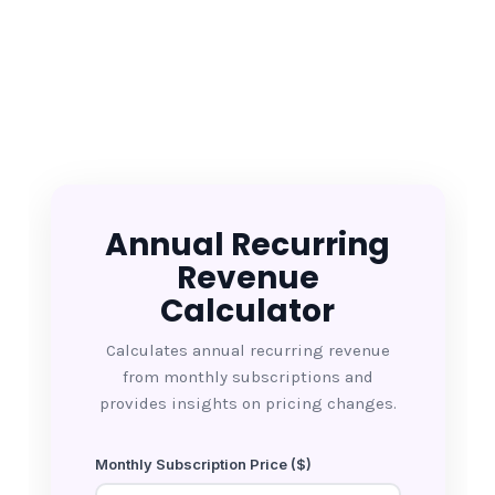
Annual Recurring
Revenue
Calculator
Calculates annual recurring revenue
from monthly subscriptions and
provides insights on pricing changes.
Monthly Subscription Price ($)