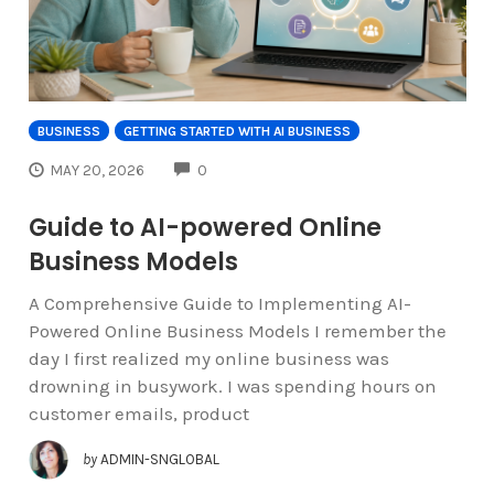
BUSINESS
GETTING STARTED WITH AI BUSINESS
COMMENTS
MAY 20, 2026
0
Guide to AI-powered Online
Business Models
A Comprehensive Guide to Implementing AI-
Powered Online Business Models I remember the
day I first realized my online business was
drowning in busywork. I was spending hours on
customer emails, product
by
ADMIN-SNGLOBAL