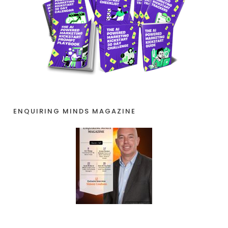
ENQUIRING MINDS MAGAZINE