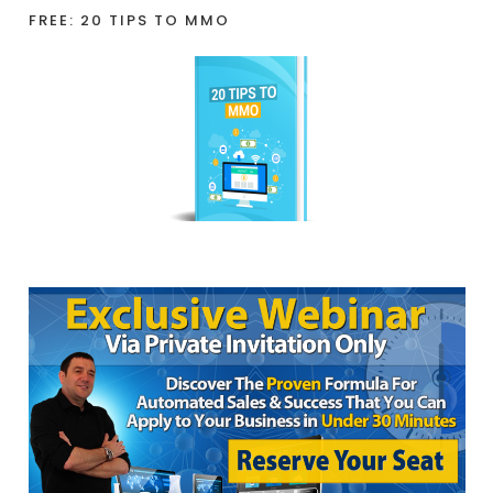
FREE: 20 TIPS TO MMO