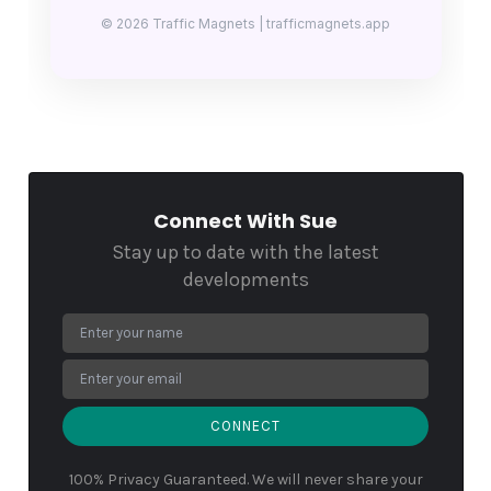
© 2026 Traffic Magnets | trafficmagnets.app
Connect With Sue
Stay up to date with the latest
developments
CONNECT
100% Privacy Guaranteed. We will never share your