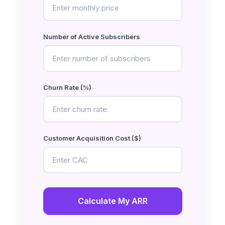
Number of Active Subscribers
Churn Rate (%)
Customer Acquisition Cost ($)
Calculate My ARR