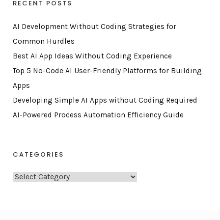
RECENT POSTS
AI Development Without Coding Strategies for
Common Hurdles
Best AI App Ideas Without Coding Experience
Top 5 No-Code AI User-Friendly Platforms for Building
Apps
Developing Simple AI Apps without Coding Required
AI-Powered Process Automation Efficiency Guide
CATEGORIES
C
a
t
e