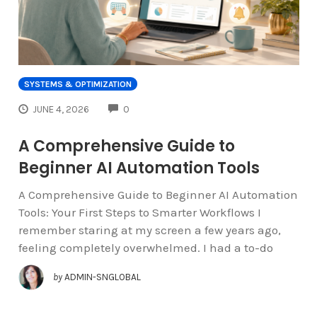
SYSTEMS & OPTIMIZATION
COMMENTS
JUNE 4, 2026
0
A Comprehensive Guide to
Beginner AI Automation Tools
A Comprehensive Guide to Beginner AI Automation
Tools: Your First Steps to Smarter Workflows I
remember staring at my screen a few years ago,
feeling completely overwhelmed. I had a to-do
by
ADMIN-SNGLOBAL