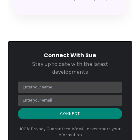
Connect With Sue
Stay up to date with the latest
developments
CONNECT
100% Privacy Guaranteed. We will never share your
information.