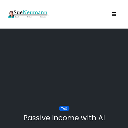
Toggl
Skip
to
content
TAG
Passive Income with AI