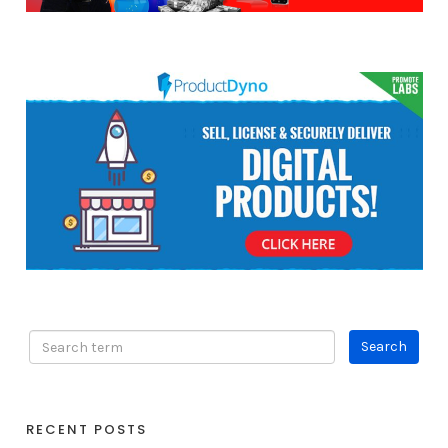
RECENT POSTS