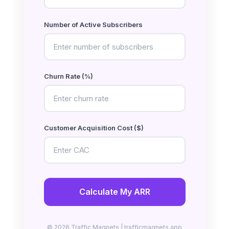
Number of Active Subscribers
Churn Rate (%)
Customer Acquisition Cost ($)
Calculate My ARR
© 2026 Traffic Magnets | trafficmagnets.app