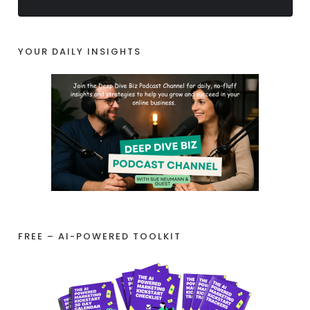
YOUR DAILY INSIGHTS
FREE – AI-POWERED TOOLKIT