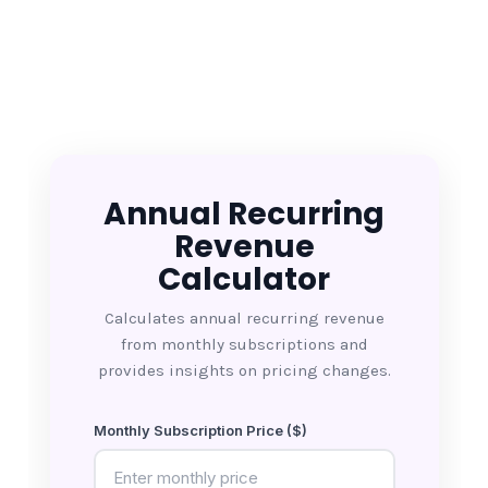
Annual Recurring
Revenue
Calculator
Calculates annual recurring revenue
from monthly subscriptions and
provides insights on pricing changes.
Monthly Subscription Price ($)