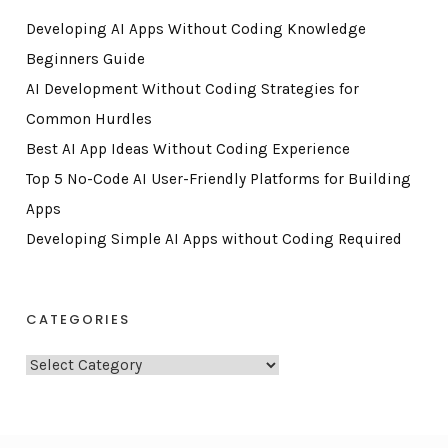
Developing AI Apps Without Coding Knowledge
Beginners Guide
AI Development Without Coding Strategies for
Common Hurdles
Best AI App Ideas Without Coding Experience
Top 5 No-Code AI User-Friendly Platforms for Building
Apps
Developing Simple AI Apps without Coding Required
CATEGORIES
C
a
t
e