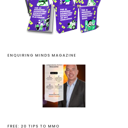
ENQUIRING MINDS MAGAZINE
FREE: 20 TIPS TO MMO