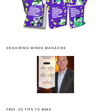
ENQUIRING MINDS MAGAZINE
FREE: 20 TIPS TO MMO