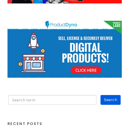
RECENT POSTS