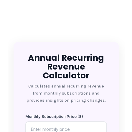
Annual Recurring
Revenue
Calculator
Calculates annual recurring revenue
from monthly subscriptions and
provides insights on pricing changes.
Monthly Subscription Price ($)