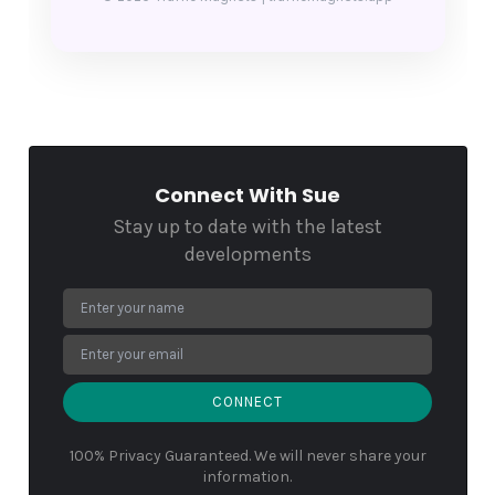
Connect With Sue
Stay up to date with the latest
developments
CONNECT
100% Privacy Guaranteed. We will never share your
information.