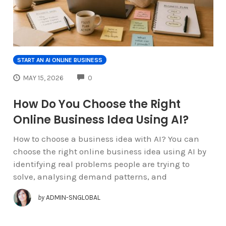
START AN AI ONLINE BUSINESS
COMMENTS
MAY 15, 2026
0
How Do You Choose the Right
Online Business Idea Using AI?
How to choose a business idea with AI? You can
choose the right online business idea using AI by
identifying real problems people are trying to
solve, analysing demand patterns, and
by
ADMIN-SNGLOBAL