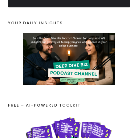
YOUR DAILY INSIGHTS
FREE – AI-POWERED TOOLKIT