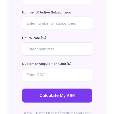
Number of Active Subscribers
Churn Rate (%)
Customer Acquisition Cost ($)
Calculate My ARR
© 2026 Traffic Magnets | trafficmagnets.app