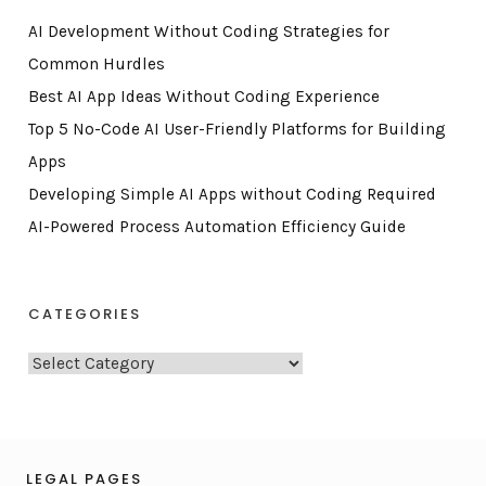
AI Development Without Coding Strategies for
Common Hurdles
Best AI App Ideas Without Coding Experience
Top 5 No-Code AI User-Friendly Platforms for Building
Apps
Developing Simple AI Apps without Coding Required
AI-Powered Process Automation Efficiency Guide
CATEGORIES
C
a
t
e
g
LEGAL PAGES