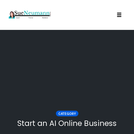
Toggl
Skip
to
content
CATEGORY
Start an AI Online Business