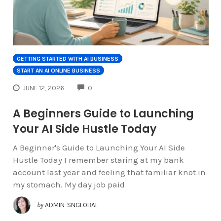
GETTING STARTED WITH AI BUSINESS
START AN AI ONLINE BUSINESS
COMMENTS
JUNE 12, 2026
0
A Beginners Guide to Launching
Your AI Side Hustle Today
A Beginner's Guide to Launching Your AI Side
Hustle Today I remember staring at my bank
account last year and feeling that familiar knot in
my stomach. My day job paid
by
ADMIN-SNGLOBAL