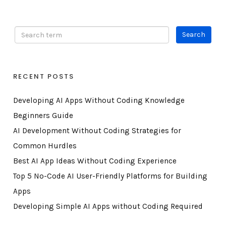
RECENT POSTS
Developing AI Apps Without Coding Knowledge
Beginners Guide
AI Development Without Coding Strategies for
Common Hurdles
Best AI App Ideas Without Coding Experience
Top 5 No-Code AI User-Friendly Platforms for Building
Apps
Developing Simple AI Apps without Coding Required