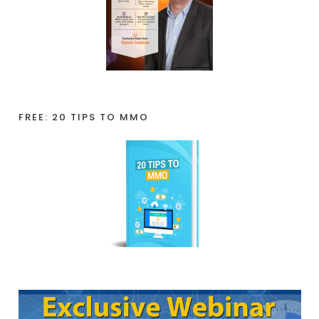
FREE: 20 TIPS TO MMO