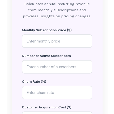
Calculates annual recurring revenue
from monthly subscriptions and
provides insights on pricing changes.
Monthly Subscription Price ($)
Number of Active Subscribers
Churn Rate (%)
Customer Acquisition Cost ($)