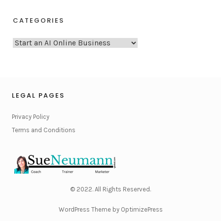
CATEGORIES
C
a
t
e
g
LEGAL PAGES
o
Privacy Policy
r
Terms and Conditions
i
e
s
© 2022. All Rights Reserved.
WordPress Theme by OptimizePress