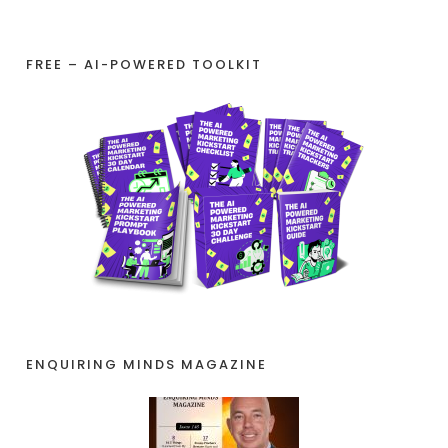
FREE – AI-POWERED TOOLKIT
ENQUIRING MINDS MAGAZINE