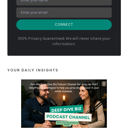
CONNECT
100% Privacy Guaranteed. We will never share your
information.
YOUR DAILY INSIGHTS