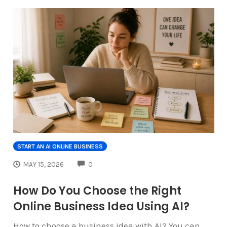
START AN AI ONLINE BUSINESS
COMMENTS
MAY 15, 2026
0
How Do You Choose the Right
Online Business Idea Using AI?
How to choose a business idea with AI? You can