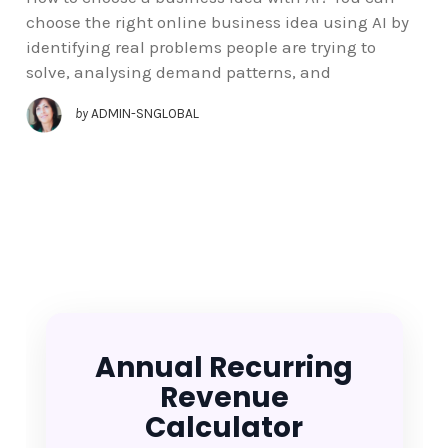
choose the right online business idea using AI by
identifying real problems people are trying to
solve, analysing demand patterns, and
by
ADMIN-SNGLOBAL
Annual Recurring
Revenue
Calculator