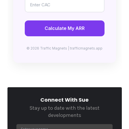
Calculate My ARR
© 2026 Traffic Magnets | trafficmagnets.app
Connect With Sue
Stay up to date with the latest
developments