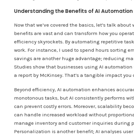
Understanding the Benefits of AI Automation
Now that we’ve covered the basics, let’s talk abou
benefits are vast and can transform how you operate,
efficiency skyrockets. By automating repetitive tasks
work. For instance, I used to spend hours sorting emai
savings are another huge advantage; reducing manu
Studies show that businesses using AI automation s
a report by McKinsey. That’s a tangible impact you 
Beyond efficiency, AI automation enhances accura
monotonous tasks, but AI consistently performs with 
can prevent costly errors. Moreover, scalability bec
can handle increased workload without proportional
manage inventory and customer inquiries during p
Personalization is another benefit; AI analyses user