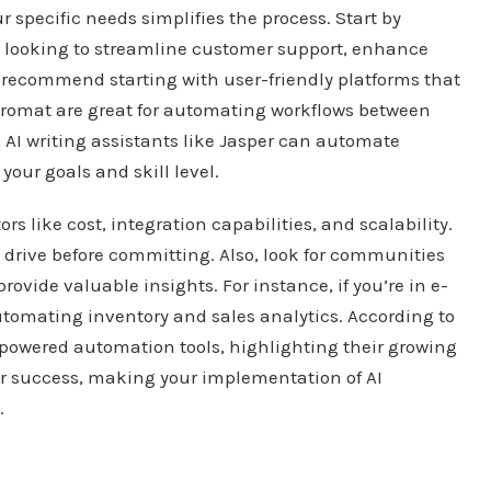
r specific needs simplifies the process. Start by
u looking to streamline customer support, enhance
I recommend starting with user-friendly platforms that
tegromat are great for automating workflows between
, AI writing assistants like Jasper can automate
your goals and skill level.
s like cost, integration capabilities, and scalability.
est drive before committing. Also, look for communities
ovide valuable insights. For instance, if you’re in e-
utomating inventory and sales analytics. According to
AI-powered automation tools, highlighting their growing
for success, making your implementation of AI
.