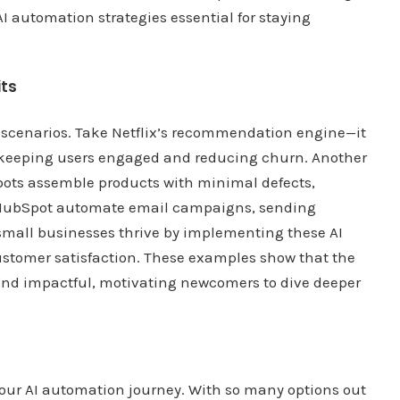
automation strategies essential for staying
its
ld scenarios. Take Netflix’s recommendation engine—it
, keeping users engaged and reducing churn. Another
bots assemble products with minimal defects,
ke HubSpot automate email campaigns, sending
small businesses thrive by implementing these AI
ustomer satisfaction. These examples show that the
e and impactful, motivating newcomers to dive deeper
n your AI automation journey. With so many options out