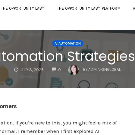
THE OPPORTUNITY LAB™
THE OPPORTUNITY LAB™ PLATFORM
A
AI AUTOMATION
Automation Strategie
COMMENTS
BY
ADMIN-SNGLOBAL
JULY 8, 2026
0
wcomers
ation. If you’re new to this, you might feel a mix of
ormal. I remember when I first explored AI