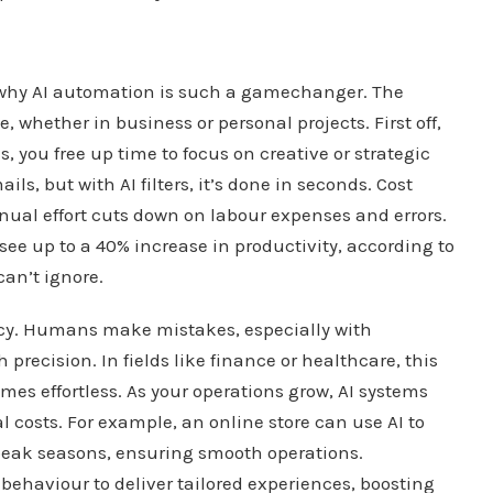
t why AI automation is such a gamechanger. The
 whether in business or personal projects. First off,
, you free up time to focus on creative or strategic
ls, but with AI filters, it’s done in seconds. Cost
al effort cuts down on labour expenses and errors.
ee up to a 40% increase in productivity, according to
can’t ignore.
cy. Humans make mistakes, especially with
precision. In fields like finance or healthcare, this
omes effortless. As your operations grow, AI systems
 costs. For example, an online store can use AI to
eak seasons, ensuring smooth operations.
 behaviour to deliver tailored experiences, boosting