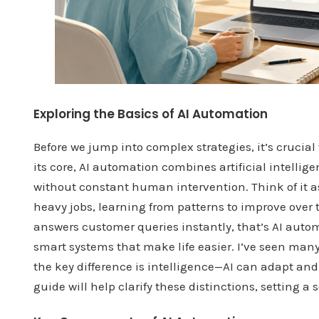
Exploring the Basics of AI Automation
Before we jump into complex strategies, it’s cruci
its core, AI automation combines artificial intelli
without constant human intervention. Think of it a
heavy jobs, learning from patterns to improve over 
answers customer queries instantly, that’s AI automat
smart systems that make life easier. I’ve seen man
the key difference is intelligence—AI can adapt an
guide will help clarify these distinctions, setting a 