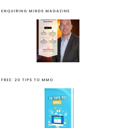
ENQUIRING MINDS MAGAZINE
FREE: 20 TIPS TO MMO