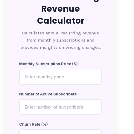
Revenue
Calculator
Calculates annual recurring revenue
from monthly subscriptions and
provides insights on pricing changes.
Monthly Subscription Price ($)
Number of Active Subscribers
Churn Rate (%)