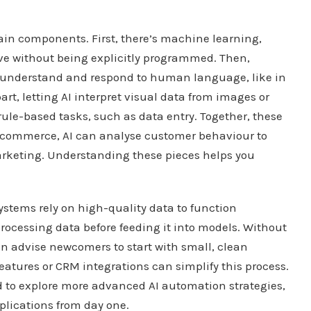
main components. First, there’s machine learning,
ve without being explicitly programmed. Then,
 understand and respond to human language, like in
rt, letting AI interpret visual data from images or
rule-based tasks, such as data entry. Together, these
 e-commerce, AI can analyse customer behaviour to
keting. Understanding these pieces helps you
systems rely on high-quality data to function
 processing data before feeding it into models. Without
en advise newcomers to start with small, clean
features or CRM integrations can simplify this process.
ed to explore more advanced AI automation strategies,
plications from day one.