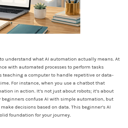
al to understand what AI automation actually means. At
gence with automated processes to perform tasks
s teaching a computer to handle repetitive or data-
time. For instance, when you use a chatbot that
ion in action. It’s not just about robots; it’s about
y beginners confuse AI with simple automation, but
d make decisions based on data. This beginner’s AI
solid foundation for your journey.