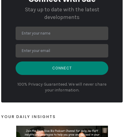
Stay up to date with the latest
developments
CONNECT
100% Privacy Guaranteed. We will never share
your information.
YOUR DAILY INSIGHTS