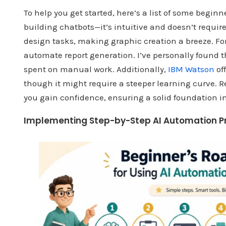
To help you get started, here’s a list of some beginne
building chatbots—it’s intuitive and doesn’t requir
design tasks, making graphic creation a breeze. For
automate report generation. I’ve personally found t
spent on manual work. Additionally,
IBM Watson
of
though it might require a steeper learning curve. R
you gain confidence, ensuring a solid foundation in
Implementing Step-by-Step AI Automation P