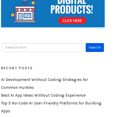
RECENT POSTS
AI Development Without Coding Strategies for
Common Hurdles
Best AI App Ideas Without Coding Experience
Top 5 No-Code AI User-Friendly Platforms for Building
Apps