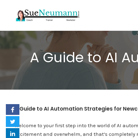
Skip
to
content
A Guide to AI 
A Guide to AI Automation Strategies for Ne
Welcome to your first step into the world of AI autom
excitement and overwhelm, and that’s completely n