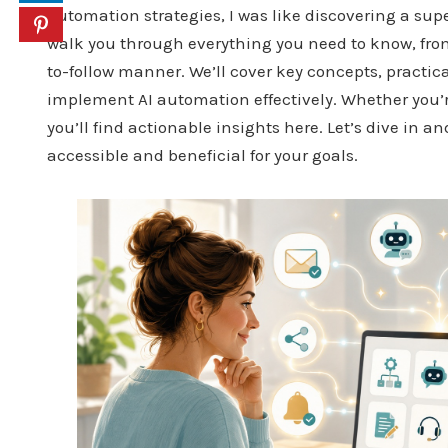
automation strategies, I was like discovering a sup
walk you through everything you need to know, from t
to-follow manner. We’ll cover key concepts, practic
implement AI automation effectively. Whether you’re
you’ll find actionable insights here. Let’s dive in 
accessible and beneficial for your goals.