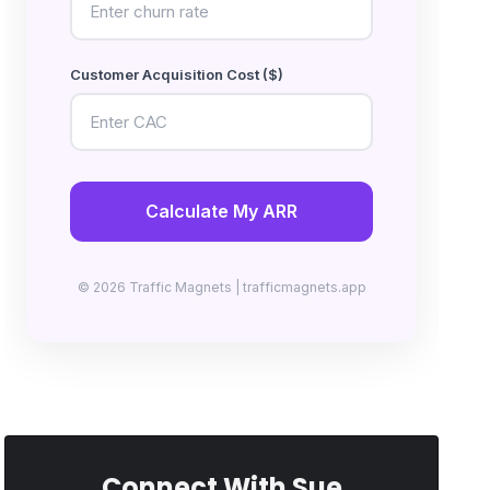
Customer Acquisition Cost ($)
Calculate My ARR
© 2026 Traffic Magnets | trafficmagnets.app
Connect With Sue