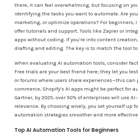
there, it can feel overwhelming, but focusing on you
identifying the tasks you want to automate. Are yo
marketing, or optimize operations? For beginners, 
offer tutorials and support. Tools like Zapier or In
apps without coding. If you’re into content creation
drafting and editing. The key is to match the tool to 
When evaluating AI automation tools, consider factor
Free trials are your best friend here; they let you t
or forums where users share experiences—this can pr
commerce, Shopify’s AI apps might be perfect for a
Gartner, by 2025, over 50% of enterprises will use 
relevance. By choosing wisely, you set yourself up 
automation strategies smoother and more effective
Top AI Automation Tools for Beginners