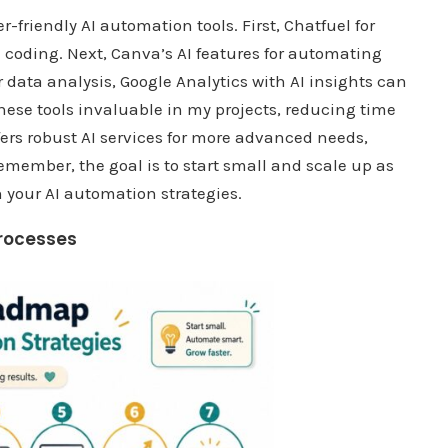
r-friendly AI automation tools. First, Chatfuel for
e coding. Next, Canva’s AI features for automating
 data analysis, Google Analytics with AI insights can
hese tools invaluable in my projects, reducing time
fers robust AI services for more advanced needs,
emember, the goal is to start small and scale up as
 your AI automation strategies.
rocesses