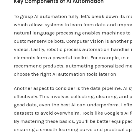
Key Components of AI Automation
To grasp AI automation fully, let’s break down its 
which allows systems to learn from data and impro
natural language processing enables machines to
customer service bots. Computer vision is another pa
videos. Lastly, robotic process automation handles 
elements form a powerful toolkit. For example, in
recommend products, automating personalized mar
choose the right AI automation tools later on.
Another aspect to consider is the data pipeline. AI 
effectively. This involves collecting, cleaning, and
good data, even the best AI can underperform. I oft
datasets to avoid overwhelm. Tools like Google’s AI 
By mastering these basics, you’ll be better equipp
ensuring a smooth learning curve and practical ap