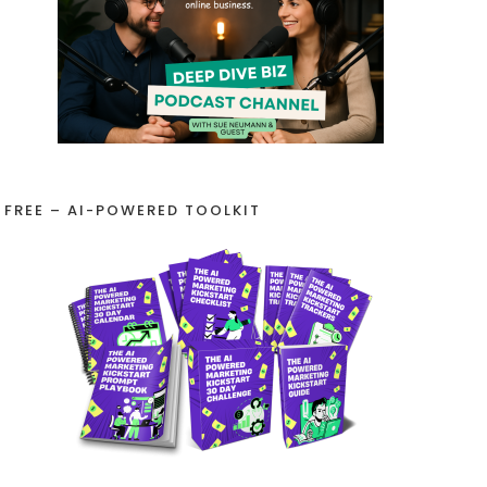
FREE – AI-POWERED TOOLKIT