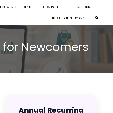
I-POWERED TOOLKIT
BLOG PAGE
FREE RESOURCES
OPEN SE
ABOUT SUE NEUMANN
s for Newcomers
Annual Recurring