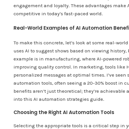
engagement and loyalty. These advantages make AI 
competitive in today’s fast-paced world.
Real-World Examples of AI Automation Benef
To make this concrete, let’s look at some real-wor
uses AI to suggest shows based on viewing history
example is in manufacturing, where AI-powered ro
improving quality control. In marketing, tools li
personalized messages at optimal times. I’ve seen 
automation tools, often seeing a 20-30% boost in c
benefits aren’t just theoretical; they’re achievabl
into this AI automation strategies guide.
Choosing the Right AI Automation Tools
Selecting the appropriate tools is a critical step i