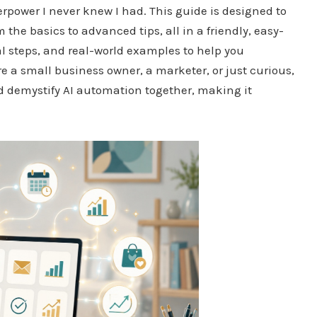
erpower I never knew I had. This guide is designed to
he basics to advanced tips, all in a friendly, easy-
al steps, and real-world examples to help you
 a small business owner, a marketer, or just curious,
and demystify AI automation together, making it