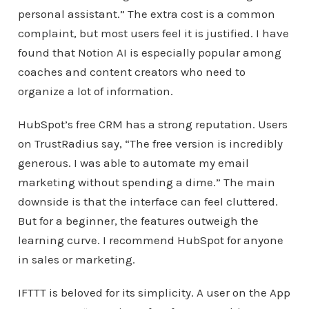
personal assistant.” The extra cost is a common
complaint, but most users feel it is justified. I have
found that Notion AI is especially popular among
coaches and content creators who need to
organize a lot of information.
HubSpot’s free CRM has a strong reputation. Users
on TrustRadius say, “The free version is incredibly
generous. I was able to automate my email
marketing without spending a dime.” The main
downside is that the interface can feel cluttered.
But for a beginner, the features outweigh the
learning curve. I recommend HubSpot for anyone
in sales or marketing.
IFTTT is beloved for its simplicity. A user on the App