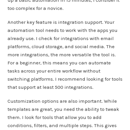
too complex for a novice.
Another key feature is integration support. Your
automation tool needs to work with the apps you
already use. I check for integrations with email
platforms, cloud storage, and social media. The
more integrations, the more versatile the tool is.
For a beginner, this means you can automate
tasks across your entire workflow without
switching platforms. I recommend looking for tools
that support at least 500 integrations.
Customization options are also important. While
templates are great, you need the ability to tweak
them. I look for tools that allow you to add
conditions, filters, and multiple steps. This gives