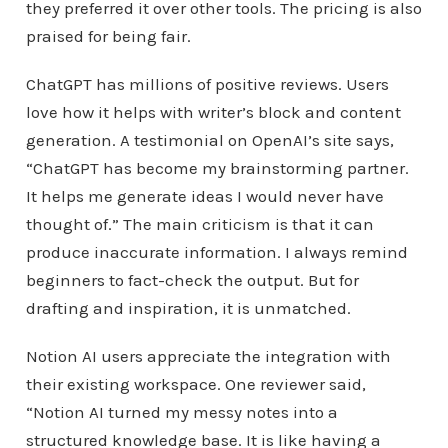
they preferred it over other tools. The pricing is also
praised for being fair.
ChatGPT has millions of positive reviews. Users
love how it helps with writer’s block and content
generation. A testimonial on OpenAI’s site says,
“ChatGPT has become my brainstorming partner.
It helps me generate ideas I would never have
thought of.” The main criticism is that it can
produce inaccurate information. I always remind
beginners to fact-check the output. But for
drafting and inspiration, it is unmatched.
Notion AI users appreciate the integration with
their existing workspace. One reviewer said,
“Notion AI turned my messy notes into a
structured knowledge base. It is like having a