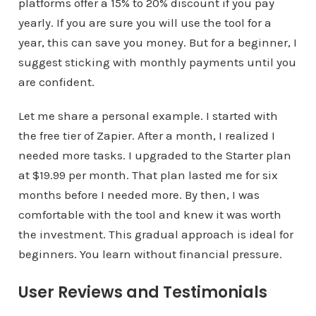
platforms offer a 15% to 20% discount if you pay
yearly. If you are sure you will use the tool for a
year, this can save you money. But for a beginner, I
suggest sticking with monthly payments until you
are confident.
Let me share a personal example. I started with
the free tier of Zapier. After a month, I realized I
needed more tasks. I upgraded to the Starter plan
at $19.99 per month. That plan lasted me for six
months before I needed more. By then, I was
comfortable with the tool and knew it was worth
the investment. This gradual approach is ideal for
beginners. You learn without financial pressure.
User Reviews and Testimonials