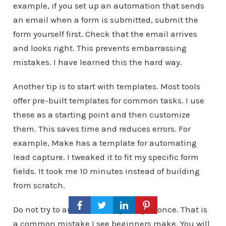
example, if you set up an automation that sends
an email when a form is submitted, submit the
form yourself first. Check that the email arrives
and looks right. This prevents embarrassing
mistakes. I have learned this the hard way.
Another tip is to start with templates. Most tools
offer pre-built templates for common tasks. I use
these as a starting point and then customize
them. This saves time and reduces errors. For
example, Make has a template for automating
lead capture. I tweaked it to fit my specific form
fields. It took me 10 minutes instead of building
from scratch.
Do not try to automate everything at once. That is
a common mistake I see beginners make. You will