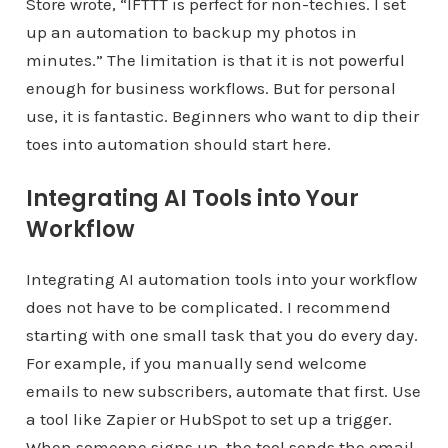
Store wrote, “IFTTT is perfect for non-techies. I set
up an automation to backup my photos in
minutes.” The limitation is that it is not powerful
enough for business workflows. But for personal
use, it is fantastic. Beginners who want to dip their
toes into automation should start here.
Integrating AI Tools into Your
Workflow
Integrating AI automation tools into your workflow
does not have to be complicated. I recommend
starting with one small task that you do every day.
For example, if you manually send welcome
emails to new subscribers, automate that first. Use
a tool like Zapier or HubSpot to set up a trigger.
When someone signs up, the tool sends the email