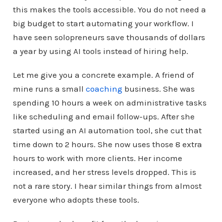
this makes the tools accessible. You do not need a
big budget to start automating your workflow. I
have seen solopreneurs save thousands of dollars
a year by using AI tools instead of hiring help.
Let me give you a concrete example. A friend of
mine runs a small
coaching
business. She was
spending 10 hours a week on administrative tasks
like scheduling and email follow-ups. After she
started using an AI automation tool, she cut that
time down to 2 hours. She now uses those 8 extra
hours to work with more clients. Her income
increased, and her stress levels dropped. This is
not a rare story. I hear similar things from almost
everyone who adopts these tools.