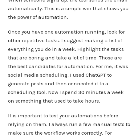
automatically. This is a simple win that shows you
the power of automation.
Once you have one automation running, look for
other repetitive tasks. I suggest making a list of
everything you do in a week. Highlight the tasks
that are boring and take a lot of time. Those are
the best candidates for automation. For me, it was
social media scheduling. I used ChatGPT to
generate posts and then connected it to a
scheduling tool. Now I spend 30 minutes a week
on something that used to take hours.
It is important to test your automations before
relying on them. I always run a few manual tests to
make sure the workflow works correctly. For