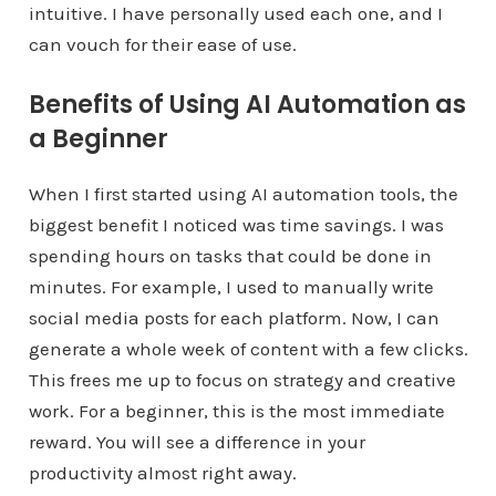
intuitive. I have personally used each one, and I
can vouch for their ease of use.
Benefits of Using AI Automation as
a Beginner
When I first started using AI automation tools, the
biggest benefit I noticed was time savings. I was
spending hours on tasks that could be done in
minutes. For example, I used to manually write
social media posts for each platform. Now, I can
generate a whole week of content with a few clicks.
This frees me up to focus on strategy and creative
work. For a beginner, this is the most immediate
reward. You will see a difference in your
productivity almost right away.