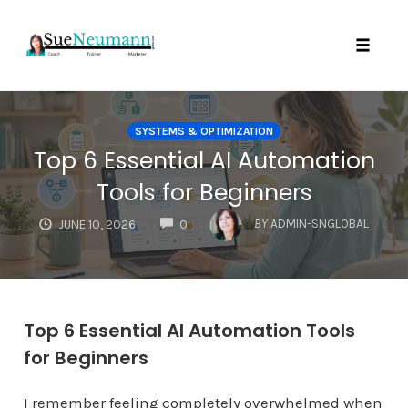
Toggl
Skip
to
SYSTEMS & OPTIMIZATION
content
Top 6 Essential AI Automation
Tools for Beginners
COMMENTS
BY
ADMIN-SNGLOBAL
JUNE 10, 2026
0
Top 6 Essential AI Automation Tools
for Beginners
I remember feeling completely overwhelmed when