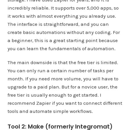
incredibly reliable. It supports over 5,000 apps, so
it works with almost everything you already use.
The interface is straightforward, and you can
create basic automations without any coding. For
a beginner, this is a great starting point because
you can learn the fundamentals of automation.
The main downside is that the free tier is limited.
You can only run a certain number of tasks per
month. If you need more volume, you will have to
upgrade to a paid plan. But for a novice user, the
free tier is usually enough to get started. I
recommend Zapier if you want to connect different
tools and automate simple workflows.
Tool 2: Make (formerly Integromat)