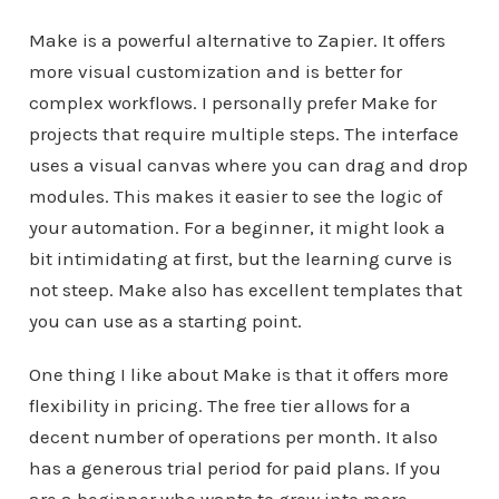
Make is a powerful alternative to Zapier. It offers
more visual customization and is better for
complex workflows. I personally prefer Make for
projects that require multiple steps. The interface
uses a visual canvas where you can drag and drop
modules. This makes it easier to see the logic of
your automation. For a beginner, it might look a
bit intimidating at first, but the learning curve is
not steep. Make also has excellent templates that
you can use as a starting point.
One thing I like about Make is that it offers more
flexibility in pricing. The free tier allows for a
decent number of operations per month. It also
has a generous trial period for paid plans. If you
are a beginner who wants to grow into more