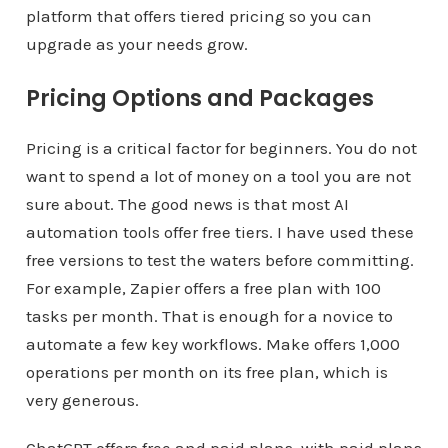
platform that offers tiered pricing so you can
upgrade as your needs grow.
Pricing Options and Packages
Pricing is a critical factor for beginners. You do not
want to spend a lot of money on a tool you are not
sure about. The good news is that most AI
automation tools offer free tiers. I have used these
free versions to test the waters before committing.
For example, Zapier offers a free plan with 100
tasks per month. That is enough for a novice to
automate a few key workflows. Make offers 1,000
operations per month on its free plan, which is
very generous.
ChatGPT offers free and paid plans, with paid plans