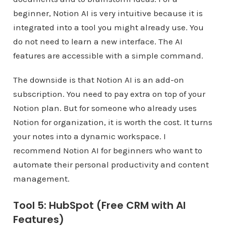
beginner, Notion AI is very intuitive because it is
integrated into a tool you might already use. You
do not need to learn a new interface. The AI
features are accessible with a simple command.
The downside is that Notion AI is an add-on
subscription. You need to pay extra on top of your
Notion plan. But for someone who already uses
Notion for organization, it is worth the cost. It turns
your notes into a dynamic workspace. I
recommend Notion AI for beginners who want to
automate their personal productivity and content
management.
Tool 5: HubSpot (Free CRM with AI
Features)