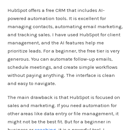
HubSpot offers a free CRM that includes AI-
powered automation tools. It is excellent for
managing contacts, automating email marketing,
and tracking sales. I have used HubSpot for client
management, and the AI features help me
prioritize leads. For a beginner, the free tier is very
generous. You can automate follow-up emails,
schedule meetings, and create simple workflows
without paying anything. The interface is clean
and easy to navigate.
The main drawback is that HubSpot is focused on
sales and marketing. If you need automation for
other areas like data entry or file management, it
might not be the best fit. But for a beginner in
business or
coaching
, it is a powerful tool. I