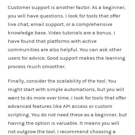
Customer support is another factor. As a beginner,
you will have questions. I look for tools that offer
live chat, email support, or a comprehensive
knowledge base. Video tutorials are a bonus. I
have found that platforms with active
communities are also helpful. You can ask other
users for advice. Good support makes the learning
process much smoother.
Finally, consider the scalability of the tool. You
might start with simple automations, but you will
want to do more over time. I look for tools that offer
advanced features like API access or custom
scripting. You do not need these as a beginner, but
having the option is valuable. It means you will
not outgrow the tool. I recommend choosing a