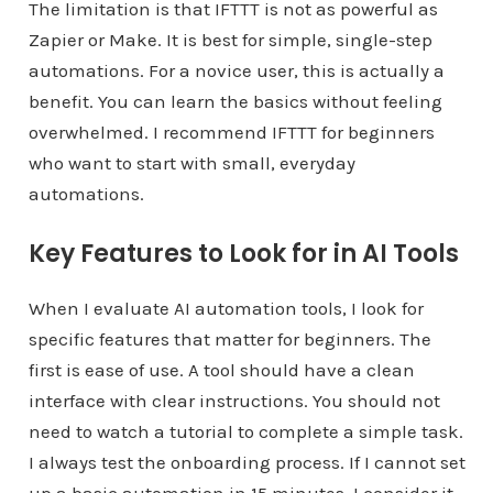
The limitation is that IFTTT is not as powerful as
Zapier or Make. It is best for simple, single-step
automations. For a novice user, this is actually a
benefit. You can learn the basics without feeling
overwhelmed. I recommend IFTTT for beginners
who want to start with small, everyday
automations.
Key Features to Look for in AI Tools
When I evaluate AI automation tools, I look for
specific features that matter for beginners. The
first is ease of use. A tool should have a clean
interface with clear instructions. You should not
need to watch a tutorial to complete a simple task.
I always test the onboarding process. If I cannot set
up a basic automation in 15 minutes, I consider it