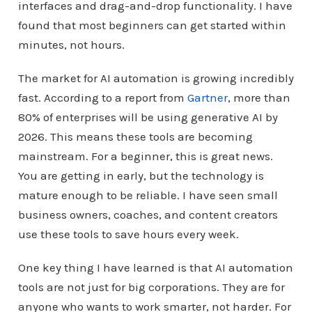
interfaces and drag-and-drop functionality. I have
found that most beginners can get started within
minutes, not hours.
The market for AI automation is growing incredibly
fast. According to a report from
Gartner
, more than
80% of enterprises will be using generative AI by
2026. This means these tools are becoming
mainstream. For a beginner, this is great news.
You are getting in early, but the technology is
mature enough to be reliable. I have seen small
business owners, coaches, and content creators
use these tools to save hours every week.
One key thing I have learned is that AI automation
tools are not just for big corporations. They are for
anyone who wants to work smarter, not harder. For