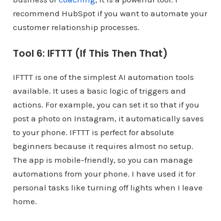
recommend HubSpot if you want to automate your
customer relationship processes.
Tool 6: IFTTT (If This Then That)
IFTTT is one of the simplest AI automation tools
available. It uses a basic logic of triggers and
actions. For example, you can set it so that if you
post a photo on Instagram, it automatically saves
to your phone. IFTTT is perfect for absolute
beginners because it requires almost no setup.
The app is mobile-friendly, so you can manage
automations from your phone. I have used it for
personal tasks like turning off lights when I leave
home.