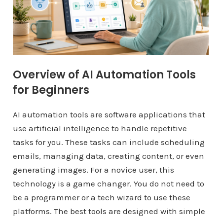
Overview of AI Automation Tools
for Beginners
AI automation tools are software applications that
use artificial intelligence to handle repetitive
tasks for you. These tasks can include scheduling
emails, managing data, creating content, or even
generating images. For a novice user, this
technology is a game changer. You do not need to
be a programmer or a tech wizard to use these
platforms. The best tools are designed with simple