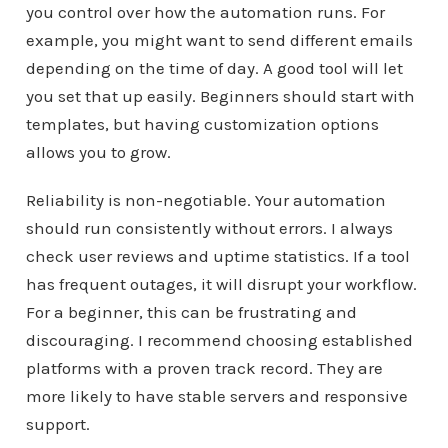
you control over how the automation runs. For
example, you might want to send different emails
depending on the time of day. A good tool will let
you set that up easily. Beginners should start with
templates, but having customization options
allows you to grow.
Reliability is non-negotiable. Your automation
should run consistently without errors. I always
check user reviews and uptime statistics. If a tool
has frequent outages, it will disrupt your workflow.
For a beginner, this can be frustrating and
discouraging. I recommend choosing established
platforms with a proven track record. They are
more likely to have stable servers and responsive
support.