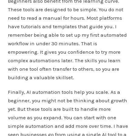
Beginners also benefit from the learning curve.
These tools are designed to be simple. You do not
need to read a manual for hours. Most platforms
have tutorials and templates that guide you. I
remember being able to set up my first automated
workflow in under 30 minutes. That is
empowering. It gives you confidence to try more
complex automations later. The skills you learn
with one tool often transfer to others, so you are
building a valuable skillset.
Finally, AI automation tools help you scale. As a
beginner, you might not be thinking about growth
yet. But these tools are built to handle more
volume as you expand. You can start with one
simple automation and add more over time. I have
seen businesses go from using a single AI tool to a