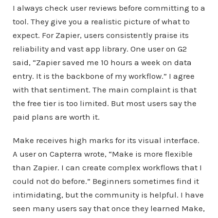
I always check user reviews before committing to a
tool. They give you a realistic picture of what to
expect. For Zapier, users consistently praise its
reliability and vast app library. One user on G2
said, “Zapier saved me 10 hours a week on data
entry. It is the backbone of my workflow.” I agree
with that sentiment. The main complaint is that
the free tier is too limited. But most users say the
paid plans are worth it.
Make receives high marks for its visual interface.
A user on Capterra wrote, “Make is more flexible
than Zapier. I can create complex workflows that I
could not do before.” Beginners sometimes find it
intimidating, but the community is helpful. I have
seen many users say that once they learned Make,