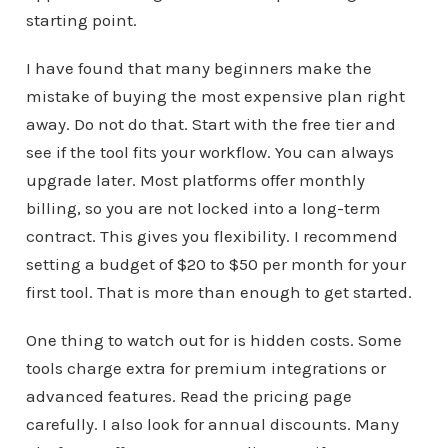
starting point.
I have found that many beginners make the
mistake of buying the most expensive plan right
away. Do not do that. Start with the free tier and
see if the tool fits your workflow. You can always
upgrade later. Most platforms offer monthly
billing, so you are not locked into a long-term
contract. This gives you flexibility. I recommend
setting a budget of $20 to $50 per month for your
first tool. That is more than enough to get started.
One thing to watch out for is hidden costs. Some
tools charge extra for premium integrations or
advanced features. Read the pricing page
carefully. I also look for annual discounts. Many