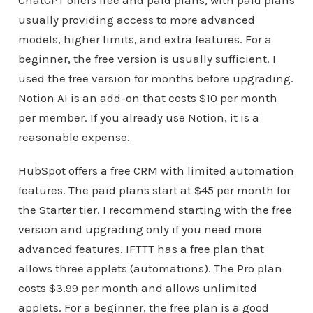
usually providing access to more advanced
models, higher limits, and extra features. For a
beginner, the free version is usually sufficient. I
used the free version for months before upgrading.
Notion AI is an add-on that costs $10 per month
per member. If you already use Notion, it is a
reasonable expense.
HubSpot offers a free CRM with limited automation
features. The paid plans start at $45 per month for
the Starter tier. I recommend starting with the free
version and upgrading only if you need more
advanced features. IFTTT has a free plan that
allows three applets (automations). The Pro plan
costs $3.99 per month and allows unlimited
applets. For a beginner, the free plan is a good