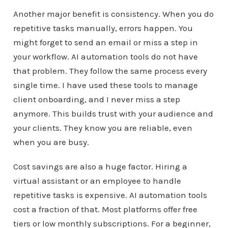
Another major benefit is consistency. When you do
repetitive tasks manually, errors happen. You
might forget to send an email or miss a step in
your workflow. AI automation tools do not have
that problem. They follow the same process every
single time. I have used these tools to manage
client onboarding, and I never miss a step
anymore. This builds trust with your audience and
your clients. They know you are reliable, even
when you are busy.
Cost savings are also a huge factor. Hiring a
virtual assistant or an employee to handle
repetitive tasks is expensive. AI automation tools
cost a fraction of that. Most platforms offer free
tiers or low monthly subscriptions. For a beginner,