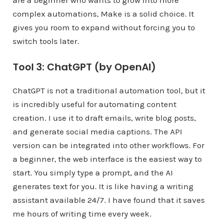
complex automations, Make is a solid choice. It
gives you room to expand without forcing you to
switch tools later.
Tool 3: ChatGPT (by OpenAI)
ChatGPT is not a traditional automation tool, but it
is incredibly useful for automating content
creation. I use it to draft emails, write blog posts,
and generate social media captions. The API
version can be integrated into other workflows. For
a beginner, the web interface is the easiest way to
start. You simply type a prompt, and the AI
generates text for you. It is like having a writing
assistant available 24/7. I have found that it saves
me hours of writing time every week.