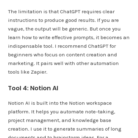
The limitation is that ChatGPT requires clear
instructions to produce good results. If you are
vague, the output will be generic. But once you
learn how to write effective prompts, it becomes an
indispensable tool. I recommend ChatGPT for
beginners who focus on content creation and
marketing. It pairs well with other automation
tools like Zapier.
Tool 4: Notion AI
Notion AI is built into the Notion workspace
platform. It helps you automate note-taking,
project management, and knowledge base
creation. I use it to generate summaries of long
documents and to brainstorm ideas. For a