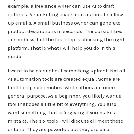
example, a freelance writer can use AI to draft
outlines. A marketing coach can automate follow-
up emails. A small business owner can generate
product descriptions in seconds. The possibilities
are endless, but the first step is choosing the right
platform. That is what I will help you do in this
guide.
I want to be clear about something upfront. Not all
AI automation tools are created equal. Some are
built for specific niches, while others are more
general purpose. As a beginner, you likely want a
tool that does a little bit of everything. You also
want something that is forgiving if you make a
mistake. The six tools I will discuss all meet these
criteria. They are powerful, but they are also