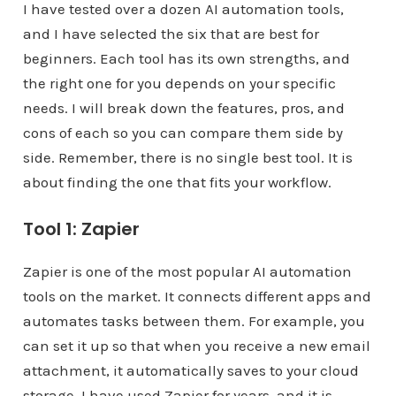
I have tested over a dozen AI automation tools,
and I have selected the six that are best for
beginners. Each tool has its own strengths, and
the right one for you depends on your specific
needs. I will break down the features, pros, and
cons of each so you can compare them side by
side. Remember, there is no single best tool. It is
about finding the one that fits your workflow.
Tool 1: Zapier
Zapier is one of the most popular AI automation
tools on the market. It connects different apps and
automates tasks between them. For example, you
can set it up so that when you receive a new email
attachment, it automatically saves to your cloud
storage. I have used Zapier for years, and it is