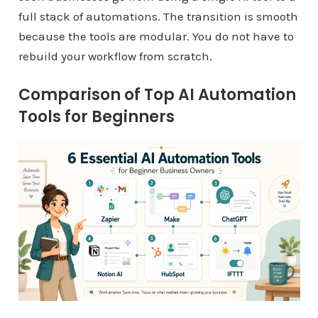
full stack of automations. The transition is smooth
because the tools are modular. You do not have to
rebuild your workflow from scratch.
Comparison of Top AI Automation
Tools for Beginners