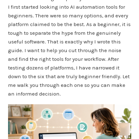
I first started looking into AI automation tools for
beginners. There were so many options, and every
platform claimed to be the best. As a beginner, it is
tough to separate the hype from the genuinely
useful software. That is exactly why I wrote this
guide. I want to help you cut through the noise
and find the right tools for your workflow. After
testing dozens of platforms, I have narrowed it
down to the six that are truly beginner friendly. Let
me walk you through each one so you can make
an informed decision.