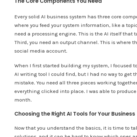
The Core Components You Need
Every solid AI business system has three core comp
where you feed your system information, like a topic
need a processing engine. This is the AI itself that
Third, you need an output channel. This is where the 
social media account.
When I first started building my system, I focused 
AI writing tool I could find, but I had no way to ge
mistake. You need all three pieces working together 
everything clicked into place. I was able to produc
month.
Choosing the Right AI Tools for Your Business
Now that you understand the basics, it is time to ta
solutions, and it can be hard to know which ones a