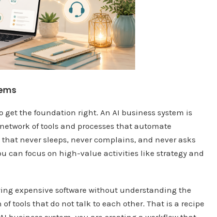
tems
o get the foundation right. An AI business system is
ed network of tools and processes that automate
ee that never sleeps, never complains, and never asks
 you can focus on high-value activities like strategy and
ying expensive software without understanding the
of tools that do not talk to each other. That is a recipe
 AI business system, you are creating a workflow that