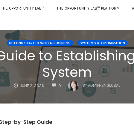
THE OPPORTUNITY LAB™
THE OPPORTUNITY LAB™ PLATFORM
A
GETTING STARTED WITH AI BUSINESS
SYSTEMS & OPTIMIZATION
uide to Establishing
System
COMMENTS
BY
ADMIN-SNGLOBAL
JUNE 2, 2026
0
r Step-by-Step Guide