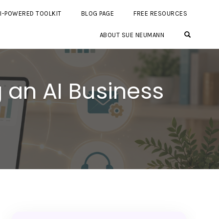
I-POWERED TOOLKIT
BLOG PAGE
FREE RESOURCES
OPEN SE
ABOUT SUE NEUMANN
 an AI Business