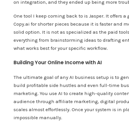
on integration, and they ended up being more troub
One tool I keep coming back to is Jasper. It offers 
Copy.ai for shorter pieces because it is faster and m
solid option. It is not as specialized as the paid tools
everything from brainstorming ideas to drafting ent
what works best for your specific workflow.
Building Your Online Income with AI
The ultimate goal of any AI business setup is to ge
build profitable side hustles and even full-time 
marketing. You use AI to create high-quality conte
audience through affiliate marketing, digital produ
scales almost effortlessly. Once your system is in p
impossible manually.