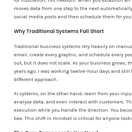
moves data from one step to the next automatically.
social media posts and then schedule them for you
Why Traditional Systems Fall Short
Traditional business systems rely heavily on manua
email, create every graphic, and schedule every pos
out, but it does not scale. As your business grows, t
years ago. I was working twelve-hour days and still 
different approach.
AI systems, on the other hand, learn from your inp
analyse data, and even interact with customers. The
execution while you handle the direction. You becom
bee. This shift in mindset is critical for anyone lo