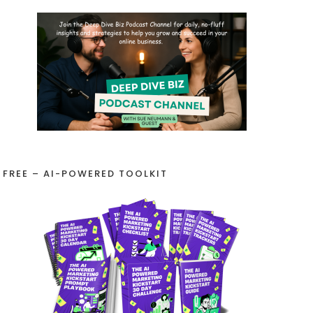
FREE – AI-POWERED TOOLKIT