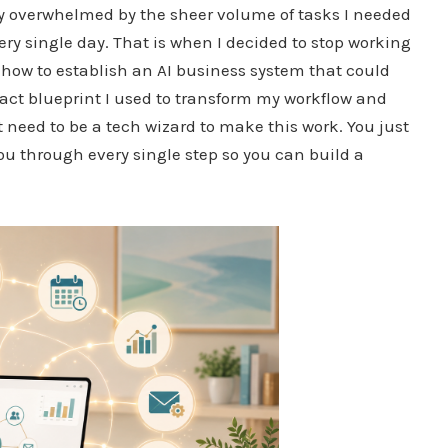
ly overwhelmed by the sheer volume of tasks I needed
very single day. That is when I decided to stop working
 how to establish an AI business system that could
exact blueprint I used to transform my workflow and
t need to be a tech wizard to make this work. You just
you through every single step so you can build a