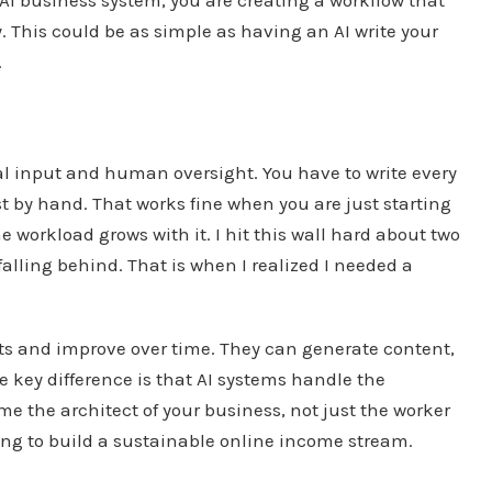
 This could be as simple as having an AI write your
.
l input and human oversight. You have to write every
t by hand. That works fine when you are just starting
he workload grows with it. I hit this wall hard about two
falling behind. That is when I realized I needed a
uts and improve over time. They can generate content,
 key difference is that AI systems handle the
e the architect of your business, not just the worker
oking to build a sustainable online income stream.