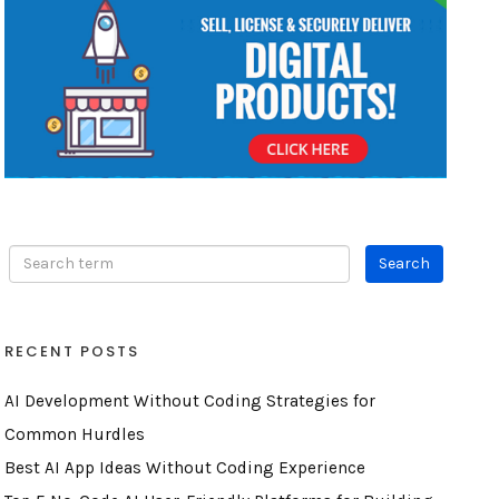
RECENT POSTS
AI Development Without Coding Strategies for
Common Hurdles
Best AI App Ideas Without Coding Experience