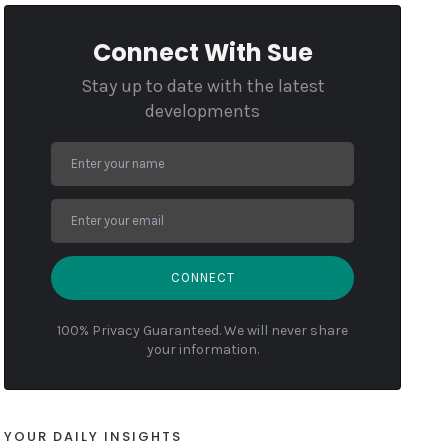
Connect With Sue
Stay up to date with the latest
developments
CONNECT
100% Privacy Guaranteed. We will never share
your information.
YOUR DAILY INSIGHTS