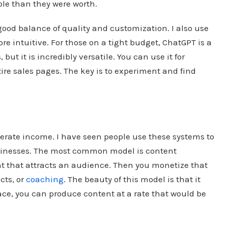
le than they were worth.
a good balance of quality and customization. I also use
ore intuitive. For those on a tight budget, ChatGPT is a
, but it is incredibly versatile. You can use it for
ire sales pages. The key is to experiment and find
nerate income. I have seen people use these systems to
businesses. The most common model is content
nt that attracts an audience. Then you monetize that
cts, or
coaching
. The beauty of this model is that it
lace, you can produce content at a rate that would be