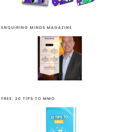
ENQUIRING MINDS MAGAZINE
FREE: 20 TIPS TO MMO