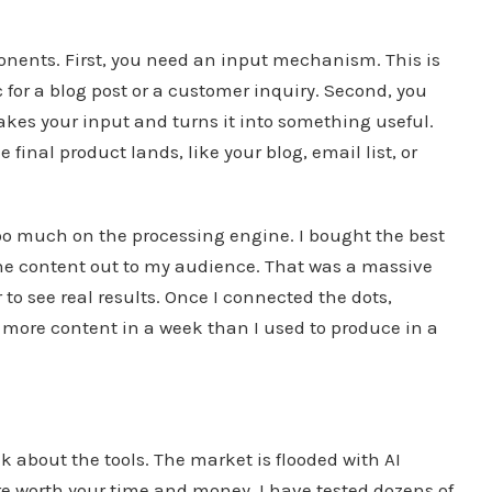
onents. First, you need an input mechanism. This is
 for a blog post or a customer inquiry. Second, you
 takes your input and turns it into something useful.
final product lands, like your blog, email list, or
too much on the processing engine. I bought the best
t the content out to my audience. That was a massive
to see real results. Once I connected the dots,
e more content in a week than I used to produce in a
lk about the tools. The market is flooded with AI
re worth your time and money. I have tested dozens of