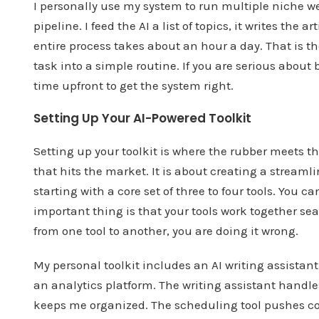
I personally use my system to run multiple niche we
pipeline. I feed the AI a list of topics, it writes the
entire process takes about an hour a day. That is t
task into a simple routine. If you are serious about
time upfront to get the system right.
Setting Up Your AI-Powered Toolkit
Setting up your toolkit is where the rubber meets th
that hits the market. It is about creating a stream
starting with a core set of three to four tools. You
important thing is that your tools work together se
from one tool to another, you are doing it wrong.
My personal toolkit includes an AI writing assistan
an analytics platform. The writing assistant handl
keeps me organized. The scheduling tool pushes con