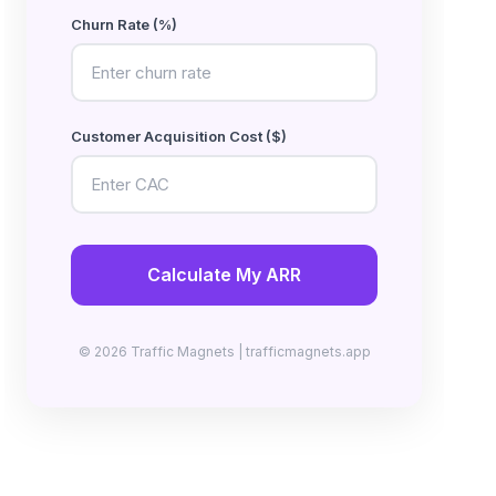
Churn Rate (%)
Customer Acquisition Cost ($)
Calculate My ARR
© 2026 Traffic Magnets | trafficmagnets.app