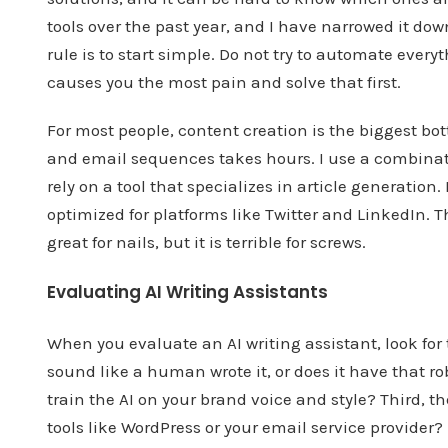
tools over the past year, and I have narrowed it down
rule is to start simple. Do not try to automate every
causes you the most pain and solve that first.
For most people, content creation is the biggest bot
and email sequences takes hours. I use a combinatio
rely on a tool that specializes in article generation. 
optimized for platforms like Twitter and LinkedIn. T
great for nails, but it is terrible for screws.
Evaluating AI Writing Assistants
When you evaluate an AI writing assistant, look for t
sound like a human wrote it, or does it have that ro
train the AI on your brand voice and style? Third, th
tools like WordPress or your email service provider?