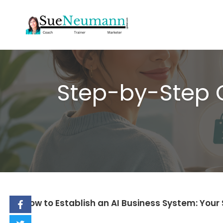
Skip
to
content
Step-by-Step G
How to Establish an AI Business System: You