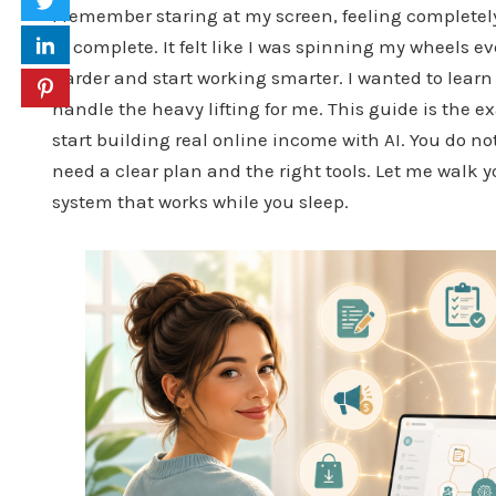
I remember staring at my screen, feeling complete
to complete. It felt like I was spinning my wheels e
harder and start working smarter. I wanted to learn
handle the heavy lifting for me. This guide is the 
start building real online income with AI. You do no
need a clear plan and the right tools. Let me walk 
system that works while you sleep.