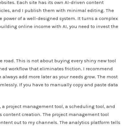
bsites. Each site has its own AI-driven content
 articles, and I publish them with minimal editing. The
he power of a well-designed system. It turns a complex
 building online income with AI, you need to invest the
e road. This is not about buying every shiny new tool
lined workflow that eliminates friction. I recommend
 can always add more later as your needs grow. The most
amlessly. If you have to manually copy and paste data
t, a project management tool, a scheduling tool, and
es content creation. The project management tool
tent out to my channels. The analytics platform tells