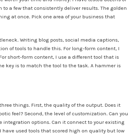
 to a few that consistently deliver results. The golden
thing at once. Pick one area of your business that
tleneck. Writing blog posts, social media captions,
n of tools to handle this. For long-form content, I
For short-form content, I use a different tool that is
he key is to match the tool to the task. A hammer is
hree things. First, the quality of the output. Does it
botic feel? Second, the level of customization. Can you
e integration options. Can it connect to your existing
 I have used tools that scored high on quality but low