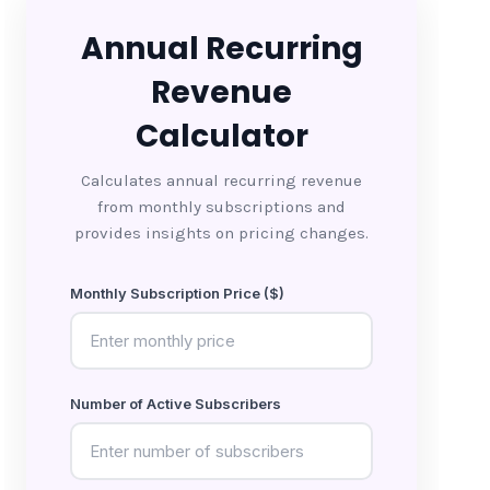
Annual Recurring
Revenue
Calculator
Calculates annual recurring revenue
from monthly subscriptions and
provides insights on pricing changes.
Monthly Subscription Price ($)
Number of Active Subscribers