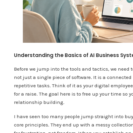
Understanding the Basics of AI Business Sys
Before we jump into the tools and tactics, we need t
not just a single piece of software. It is a connect
repetitive tasks. Think of it as your digital employ
for a raise. The goal here is to free up your time so
relationship building.
I have seen too many people jump straight into bu
core principles. They end up with a messy collection 
for frustration, not freedom. When you establish an